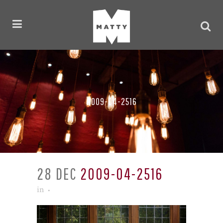
2009-04-2516
28 DEC
2009-04-2516
in