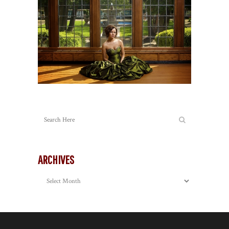
ARCHIVES
Archives