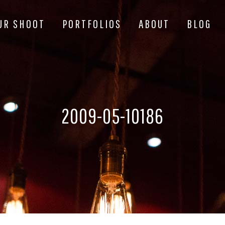
UR SHOOT
PORTFOLIOS
ABOUT
BLOG
2009-05-10186