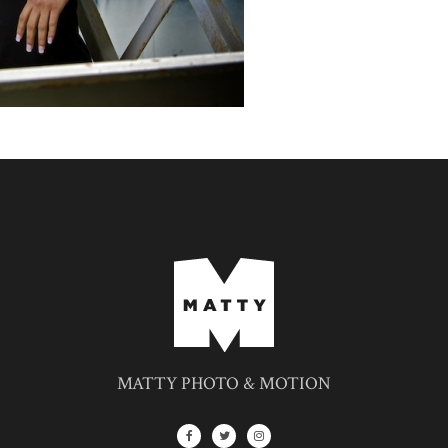
MATTY PHOTO & MOTION