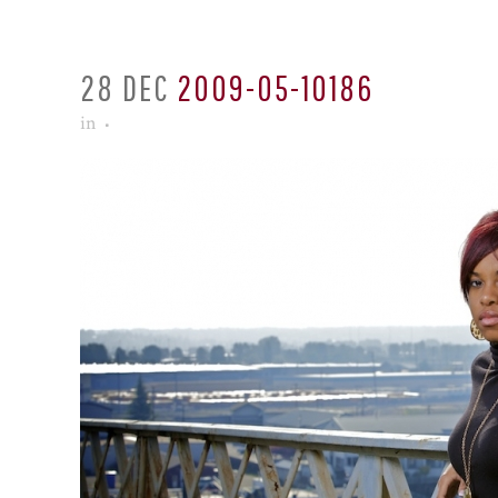
28 DEC
2009-05-10186
in