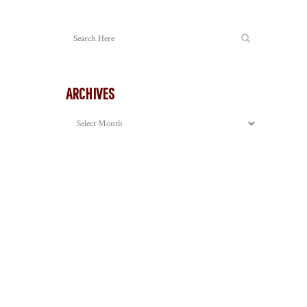
ARCHIVES
Archives