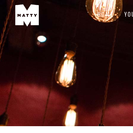
HOME
YO