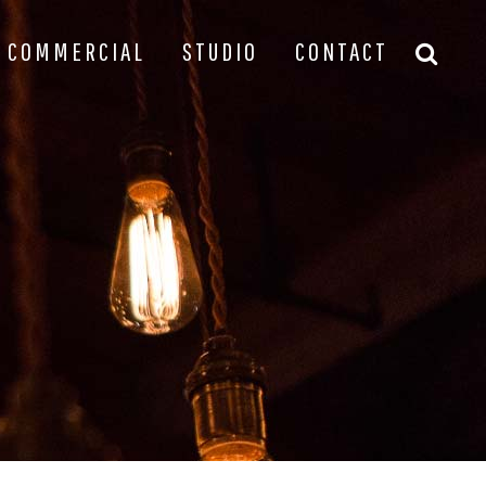
COMMERCIAL
STUDIO
CONTACT