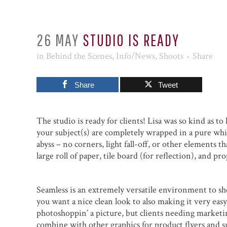
26 MAY
STUDIO IS READY
in
Behind the Scenes
,
Info/News
,
Shoots
Share
Share
Tweet
The studio is ready for clients! Lisa was so kind as t
your subject(s) are completely wrapped in a pure whi
abyss – no corners, light fall-off, or other elements t
large roll of paper, tile board (for reflection), and p
Seamless is an extremely versatile environment to sho
you want a nice clean look to also making it very eas
photoshoppin’ a picture, but clients needing marketing
combine with other graphics for product flyers and s