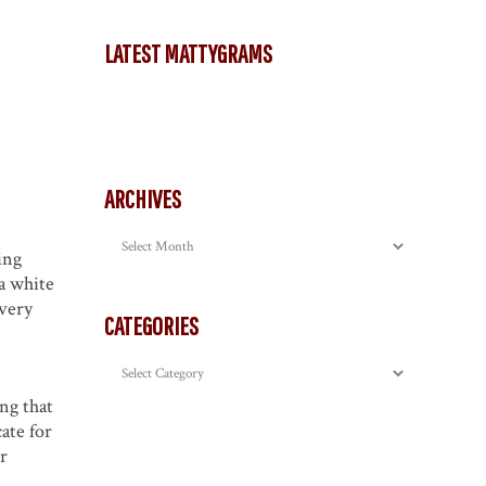
LATEST MATTYGRAMS
ARCHIVES
Archives
ing
a white
 very
CATEGORIES
Categories
ng that
ate for
or