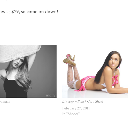
 low as $79, so come on down!
eamless
Lindsey – Punch Card Shoot
0
February 27, 2011
In "Shoots"