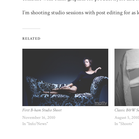
I’m shooting studio sessions with post editing for as
RELATED
Classic B&W S
First B-ham Studio Shoot
August 5, 201
November 16, 2010
In "Shoots"
In "Info/News"