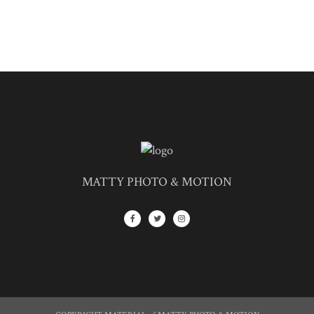
MATTY PHOTO & MOTION