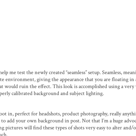
o help me test the newly created “seamless” setup. Seamless, mean
te environment, giving the appearance that you are floating in 
hat would ruin the effect. This look is accomplished using a very
roperly calibrated background and subject lighting.
ot in, perfect for headshots, product photography, really anythi
y to add your own background in post. Not that I’m a huge advoc
 pictures will find these types of shots very easy to alter and/
uch.