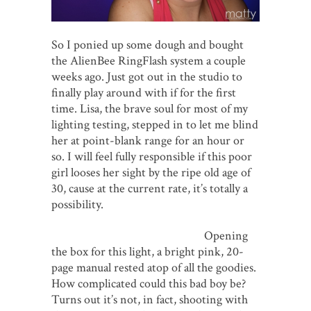
So I ponied up some dough and bought
the AlienBee RingFlash system a couple
weeks ago. Just got out in the studio to
finally play around with if for the first
time. Lisa, the brave soul for most of my
lighting testing, stepped in to let me blind
her at point-blank range for an hour or
so. I will feel fully responsible if this poor
girl looses her sight by the ripe old age of
30, cause at the current rate, it’s totally a
possibility.
Opening
the box for this light, a bright pink, 20-
page manual rested atop of all the goodies.
How complicated could this bad boy be?
Turns out it’s not, in fact, shooting with