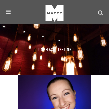
RINGFLASH LIGHTING