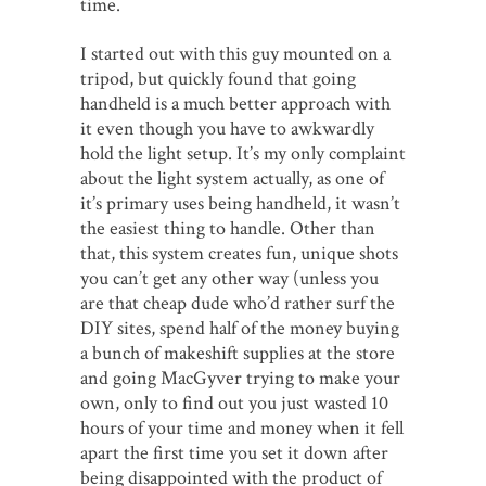
time.
I started out with this guy mounted on a
tripod, but quickly found that going
handheld is a much better approach with
it even though you have to awkwardly
hold the light setup. It’s my only complaint
about the light system actually, as one of
it’s primary uses being handheld, it wasn’t
the easiest thing to handle. Other than
that, this system creates fun, unique shots
you can’t get any other way (unless you
are that cheap dude who’d rather surf the
DIY sites, spend half of the money buying
a bunch of makeshift supplies at the store
and going MacGyver trying to make your
own, only to find out you just wasted 10
hours of your time and money when it fell
apart the first time you set it down after
being disappointed with the product of