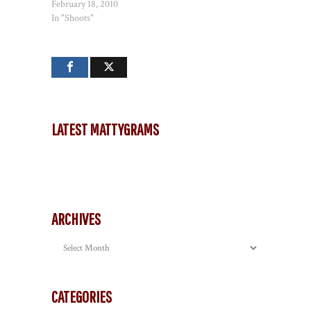
February 18, 2010
In "Shoots"
LATEST MATTYGRAMS
ARCHIVES
Archives
CATEGORIES