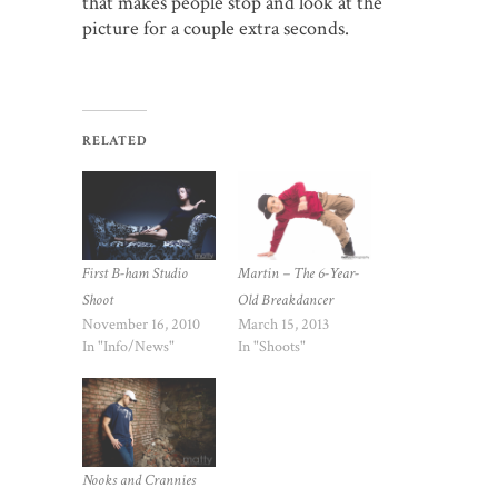
that makes people stop and look at the
picture for a couple extra seconds.
RELATED
First B-ham Studio
Martin – The 6-Year-
Shoot
Old Breakdancer
November 16, 2010
March 15, 2013
In "Info/News"
In "Shoots"
Nooks and Crannies