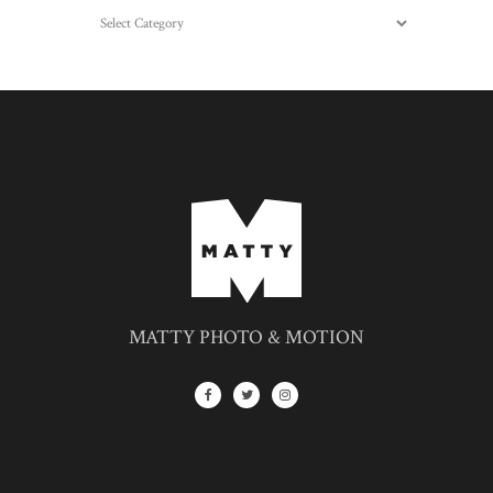
Categories
MATTY PHOTO & MOTION