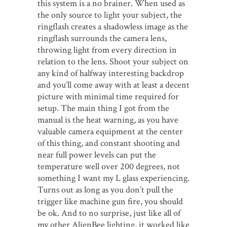
this system is a no brainer. When used as
the only source to light your subject, the
ringflash creates a shadowless image as the
ringflash surrounds the camera lens,
throwing light from every direction in
relation to the lens. Shoot your subject on
any kind of halfway interesting backdrop
and you’ll come away with at least a decent
picture with minimal time required for
setup. The main thing I got from the
manual is the heat warning, as you have
valuable camera equipment at the center
of this thing, and constant shooting and
near full power levels can put the
temperature well over 200 degrees, not
something I want my L glass experiencing.
Turns out as long as you don’t pull the
trigger like machine gun fire, you should
be ok. And to no surprise, just like all of
my other AlienBee lighting, it worked like