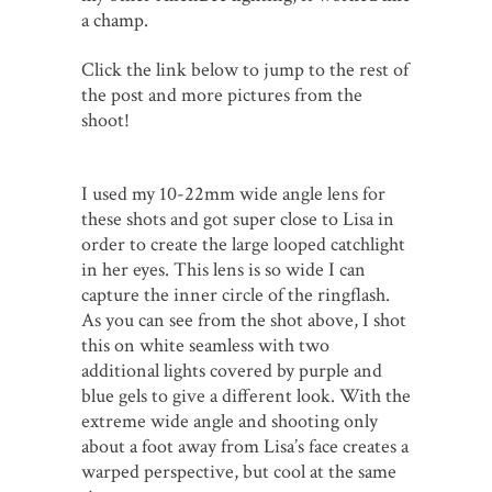
a champ.
Click the link below to jump to the rest of
the post and more pictures from the
shoot!
I used my 10-22mm wide angle lens for
these shots and got super close to Lisa in
order to create the large looped catchlight
in her eyes. This lens is so wide I can
capture the inner circle of the ringflash.
As you can see from the shot above, I shot
this on white seamless with two
additional lights covered by purple and
blue gels to give a different look. With the
extreme wide angle and shooting only
about a foot away from Lisa’s face creates a
warped perspective, but cool at the same