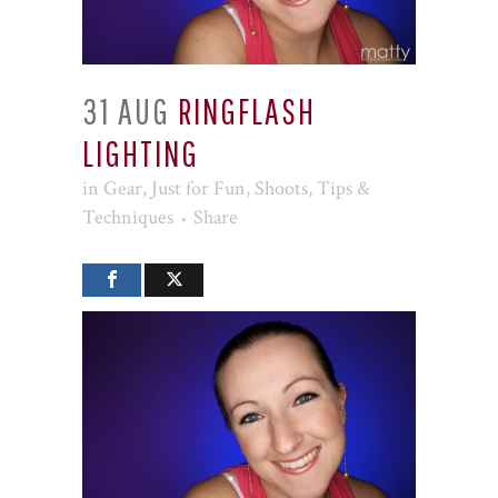
31 AUG
RINGFLASH
LIGHTING
in
Gear
,
Just for Fun
,
Shoots
,
Tips &
Techniques
Share