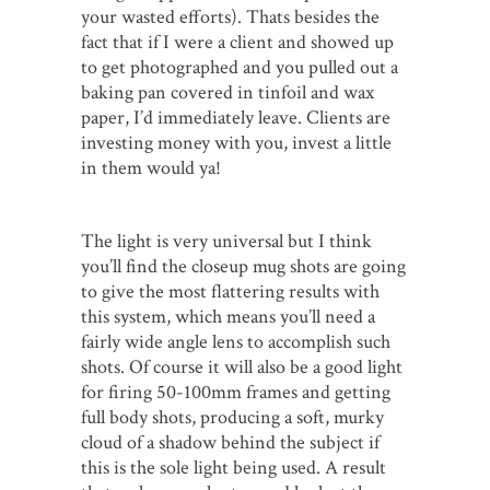
your wasted efforts). Thats besides the
fact that if I were a client and showed up
to get photographed and you pulled out a
baking pan covered in tinfoil and wax
paper, I’d immediately leave. Clients are
investing money with you, invest a little
in them would ya!
The light is very universal but I think
you’ll find the closeup mug shots are going
to give the most flattering results with
this system, which means you’ll need a
fairly wide angle lens to accomplish such
shots. Of course it will also be a good light
for firing 50-100mm frames and getting
full body shots, producing a soft, murky
cloud of a shadow behind the subject if
this is the sole light being used. A result