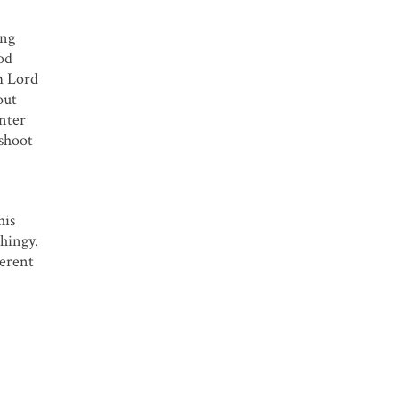
ing
ood
om Lord
out
anter
 shoot
his
thingy.
ferent