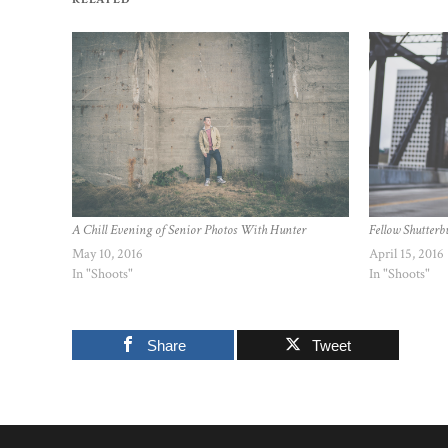
A Chill Evening of Senior Photos With Hunter
Fellow Shutterbu
May 10, 2016
April 15, 2016
In "Shoots"
In "Shoots"
Share
Tweet