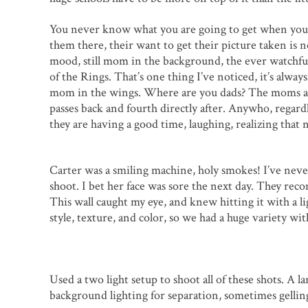
You never know what you are going to get when you 
them there, their want to get their picture taken is n
mood, still mom in the background, the ever watchful
of the Rings. That’s one thing I’ve noticed, it’s alwa
mom in the wings. Where are you dads? The moms are g
passes back and fourth directly after. Anywho, regard
they are having a good time, laughing, realizing that 
Carter was a smiling machine, holy smokes! I’ve never
shoot. I bet her face was sore the next day. They re
This wall caught my eye, and knew hitting it with a li
style, texture, and color, so we had a huge variety wit
Used a two light setup to shoot all of these shots. A l
background lighting for separation, sometimes gelling