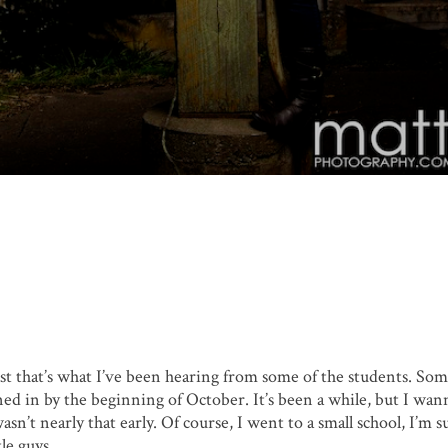
ast that’s what I’ve been hearing from some of the students. So
ned in by the beginning of October. It’s been a while, but I wan
sn’t nearly that early. Of course, I went to a small school, I’m s
le guys.