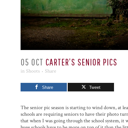
05 OCT
CARTER’S SENIOR PICS
in
Shoots
Share
Share
Tweet
The senior pic season is starting to wind down, at le
schools are requiring seniors to have their photo tur
that when I was going through the school system, it wa
huge schools have to be more on top of it than the litt