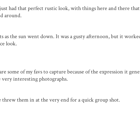
just had that perfect rustic look, with things here and there tha
nd around.
shots as the sun went down. It was a gusty afternoon, but it worke
ce look.
re some of my favs to capture because of the expression it gene
 very interesting photographs.
e threw them in at the very end for a quick group shot.