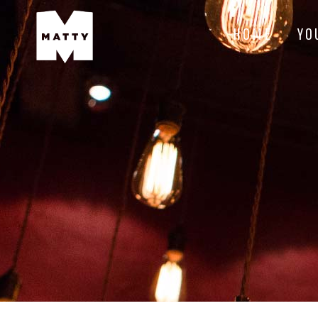
HOME
YO