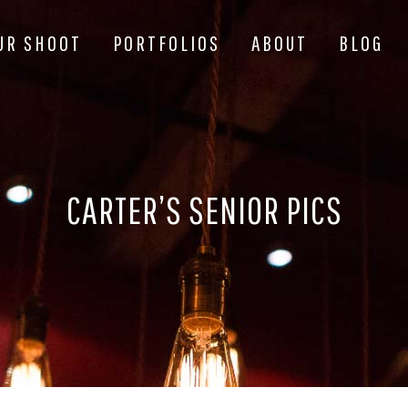
UR SHOOT
PORTFOLIOS
ABOUT
BLOG
CARTER’S SENIOR PICS