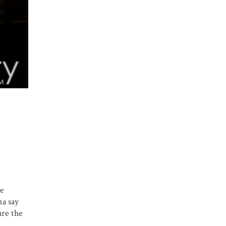
me
na say
ure the