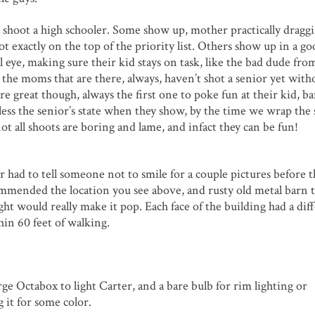
shoot a high schooler. Some show up, mother practically dragg
ot exactly on the top of the priority list. Others show up in a g
 eye, making sure their kid stays on task, like the bad dude fr
ys the moms that are there, always, haven’t shot a senior yet with
reat though, always the first one to poke fun at their kid, b
less the senior’s state when they show, by the time we wrap the
not all shoots are boring and lame, and infact they can be fun!
 had to tell someone not to smile for a couple pictures before t
commended the location you see above, and rusty old metal barn 
ght would really make it pop. Each face of the building had a dif
hin 60 feet of walking.
arge Octabox to light Carter, and a bare bulb for rim lighting or
 it for some color.