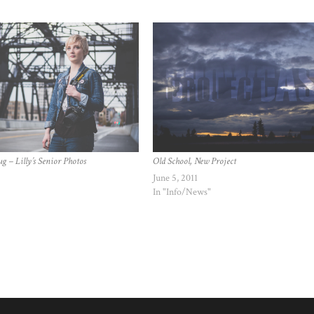
g – Lilly’s Senior Photos
Old School, New Project
June 5, 2011
In "Info/News"