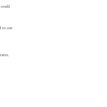
t could
d to our
rates.