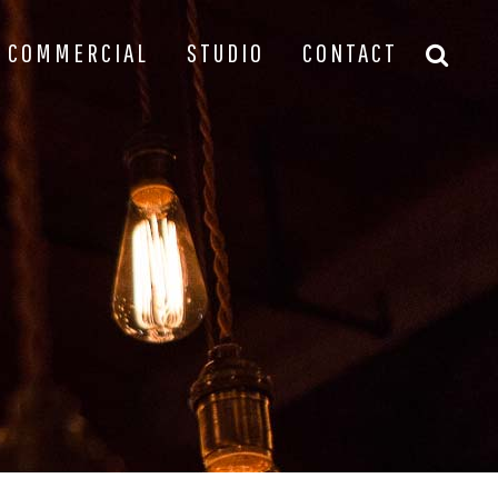
COMMERCIAL
STUDIO
CONTACT