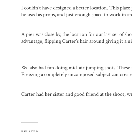
I couldn’t have designed a better location. This place 
be used as props, and just enough space to work in a
A pier was close by, the location for our last set of 
advantage, flipping Carter’s hair around giving it a ni
We also had fun doing mid-air jumping shots. These a
Freezing a completely uncomposed subject can create
Carter had her sister and good friend at the shoot, w
RELATED