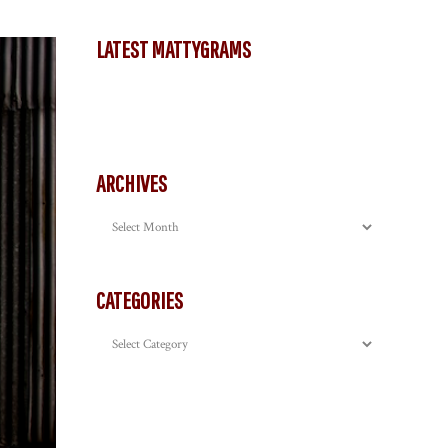
LATEST MATTYGRAMS
ARCHIVES
Archives
CATEGORIES
Categories