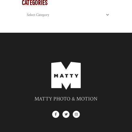
CATEGORIES
Categories
MATTY PHOTO & MOTION