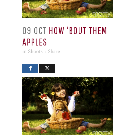
09 OCT
HOW ‘BOUT THEM
APPLES
in
Shoots
Share