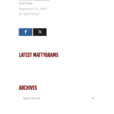
Gift Cards
September 22, 2009
In "Info/News"
LATEST MATTYGRAMS
ARCHIVES
Archives