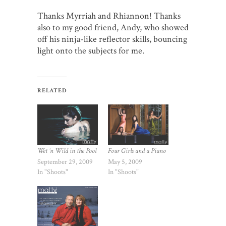
Thanks Myrriah and Rhiannon! Thanks
also to my good friend, Andy, who showed
off his ninja-like reflector skills, bouncing
light onto the subjects for me.
RELATED
Wet ‘n Wild in the Pool
Four Girls and a Piano
September 29, 2009
May 5, 2009
In "Shoots"
In "Shoots"