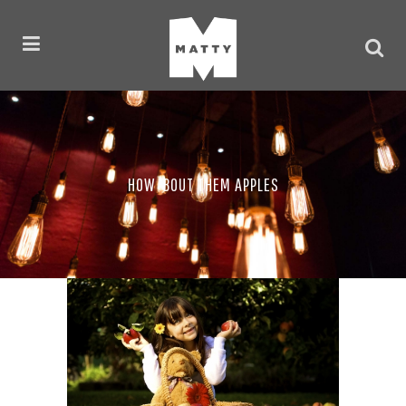
HOW ‘BOUT THEM APPLES