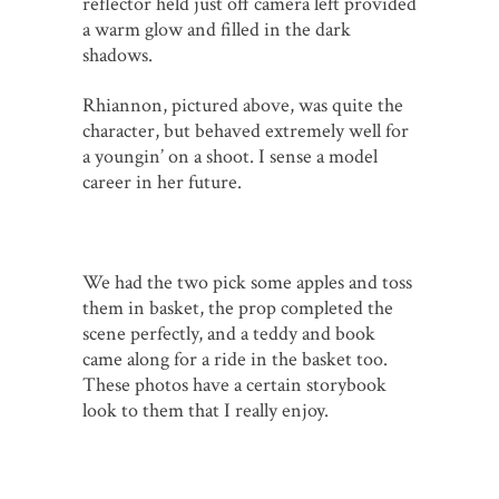
reflector held just off camera left provided
a warm glow and filled in the dark
shadows.
Rhiannon, pictured above, was quite the
character, but behaved extremely well for
a youngin’ on a shoot. I sense a model
career in her future.
We had the two pick some apples and toss
them in basket, the prop completed the
scene perfectly, and a teddy and book
came along for a ride in the basket too.
These photos have a certain storybook
look to them that I really enjoy.