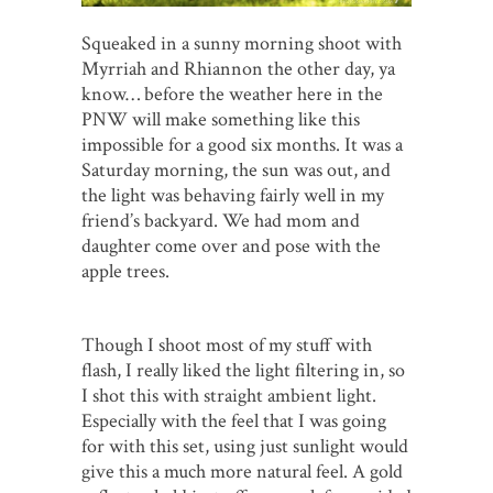
Squeaked in a sunny morning shoot with
Myrriah and Rhiannon the other day, ya
know… before the weather here in the
PNW will make something like this
impossible for a good six months. It was a
Saturday morning, the sun was out, and
the light was behaving fairly well in my
friend’s backyard. We had mom and
daughter come over and pose with the
apple trees.
Though I shoot most of my stuff with
flash, I really liked the light filtering in, so
I shot this with straight ambient light.
Especially with the feel that I was going
for with this set, using just sunlight would
give this a much more natural feel. A gold