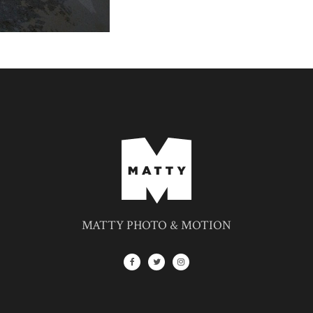
MATTY PHOTO & MOTION