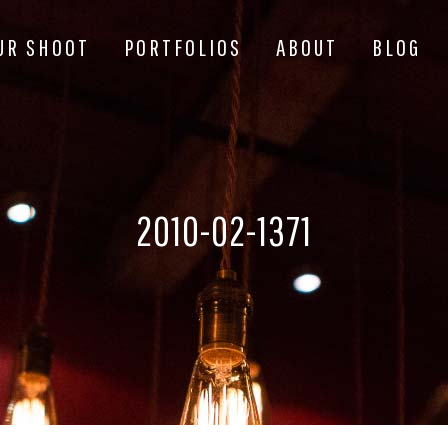
UR SHOOT
PORTFOLIOS
ABOUT
BLOG
2010-02-1371