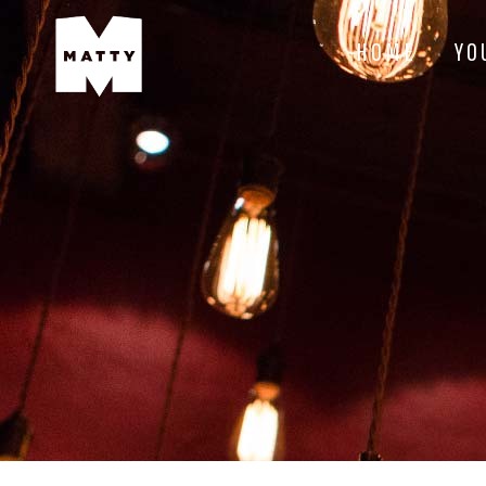
HOME
YO