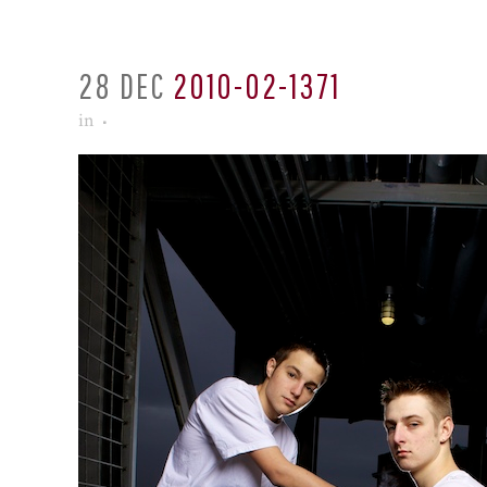
28 DEC
2010-02-1371
in