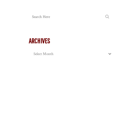
ARCHIVES
Archives