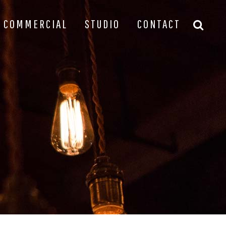
COMMERCIAL
STUDIO
CONTACT