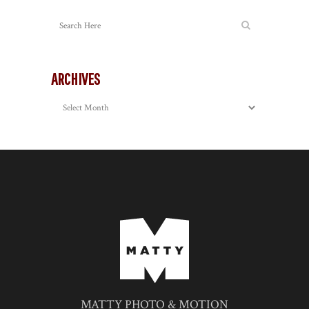
ARCHIVES
Archives
MATTY PHOTO & MOTION