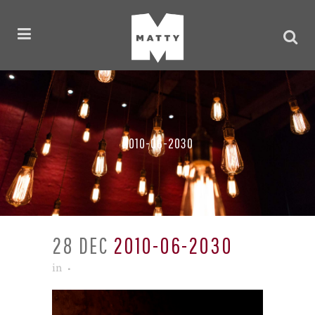
2010-06-2030
28 DEC
2010-06-2030
in