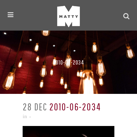
2010-06-2034
28 DEC
2010-06-2034
in