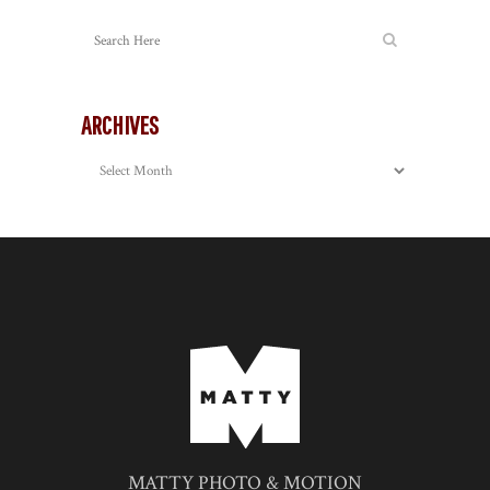
ARCHIVES
Archives
MATTY PHOTO & MOTION