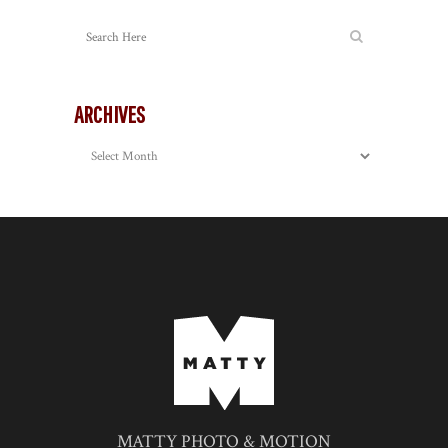
ARCHIVES
Archives
MATTY PHOTO & MOTION