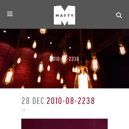
2010-08-2238
28 DEC
2010-08-2238
in