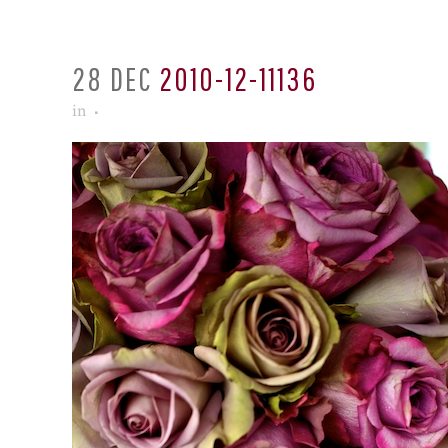
28 DEC
2010-12-11136
in