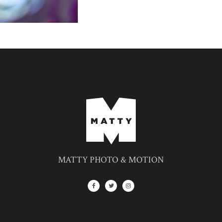
MATTY PHOTO & MOTION