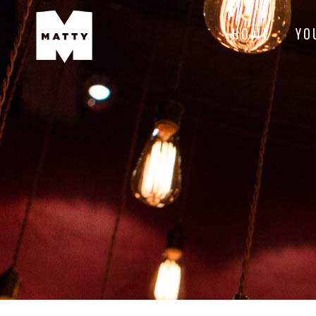
HOME
YO