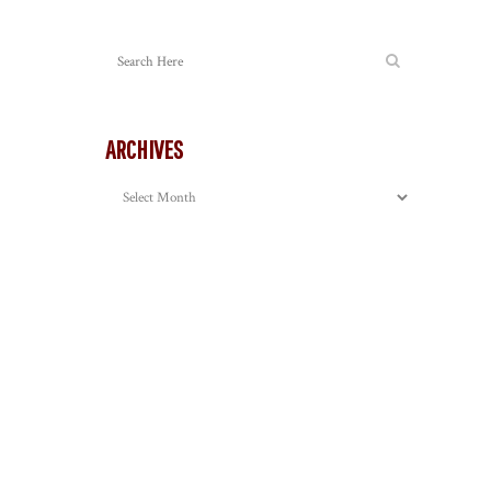
ARCHIVES
Archives