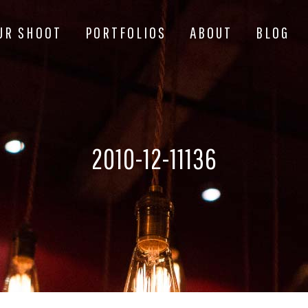
UR SHOOT
PORTFOLIOS
ABOUT
BLOG
2010-12-11136