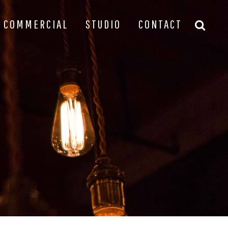
COMMERCIAL
STUDIO
CONTACT