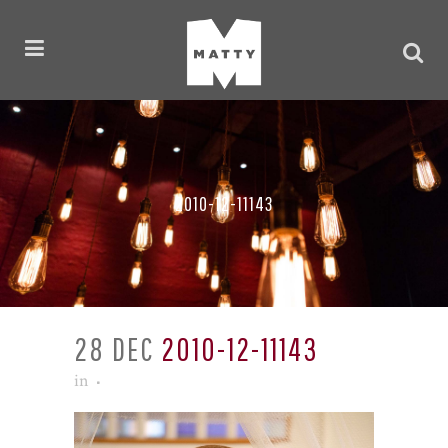
2010-12-11143
28 DEC
2010-12-11143
in