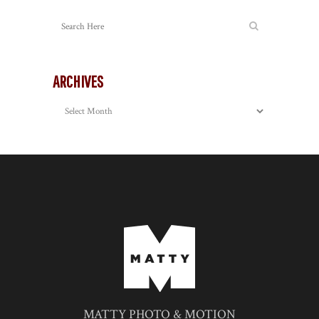
ARCHIVES
Archives
MATTY PHOTO & MOTION