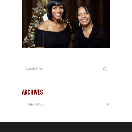
ARCHIVES
Archives