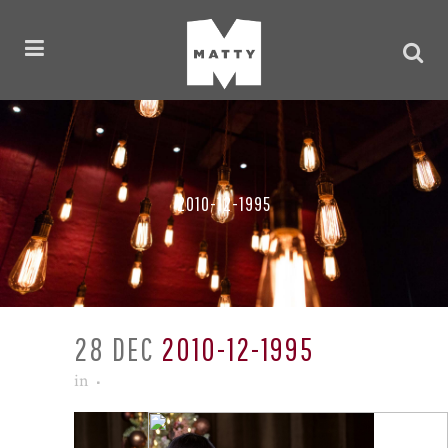
2010-12-1995
28 DEC
2010-12-1995
in