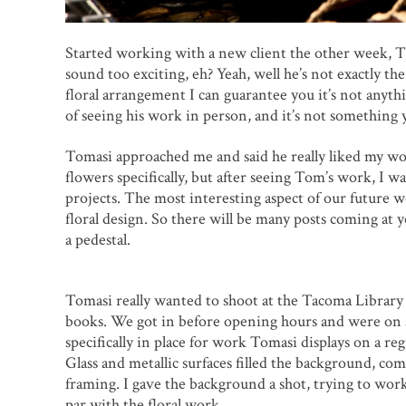
Started working with a new client the other week, Ti
sound too exciting, eh? Yeah, well he’s not exactly th
floral arrangement I can guarantee you it’s not anythi
of seeing his work in person, and it’s not something y
Tomasi approached me and said he really liked my wor
flowers specifically, but after seeing Tom’s work, I w
projects. The most interesting aspect of our future 
floral design. So there will be many posts coming at
a pedestal.
Tomasi really wanted to shoot at the Tacoma Library fo
books. We got in before opening hours and were on a 
specifically in place for work Tomasi displays on a re
Glass and metallic surfaces filled the background, c
framing. I gave the background a shot, trying to work
par with the floral work.