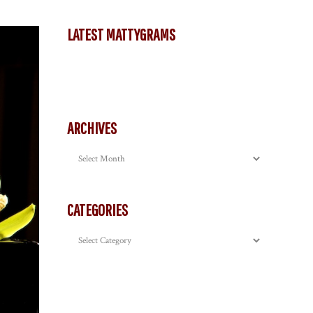
LATEST MATTYGRAMS
ARCHIVES
Archives
CATEGORIES
Categories