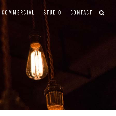
COMMERCIAL
STUDIO
CONTACT