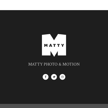
MATTY PHOTO & MOTION