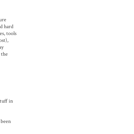
pure
ed hard
s, tools
ost),
ay
 the
tuff in
e been