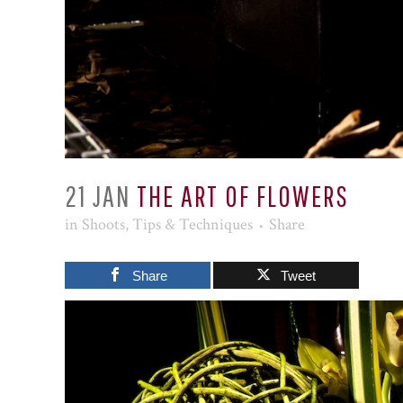
21 JAN
THE ART OF FLOWERS
in
Shoots
,
Tips & Techniques
Share
Share
Tweet