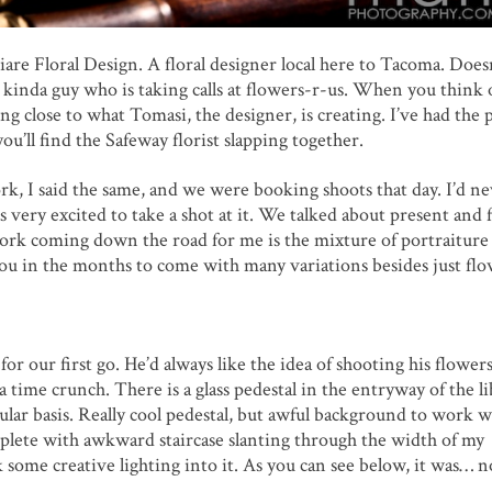
are Floral Design. A floral designer local here to Tacoma. Does
e kinda guy who is taking calls at flowers-r-us. When you think 
ng close to what Tomasi, the designer, is creating. I’ve had the 
ou’ll find the Safeway florist slapping together.
k, I said the same, and we were booking shoots that day. I’d ne
as very excited to take a shot at it. We talked about present and 
work coming down the road for me is the mixture of portraiture
 you in the months to come with many variations besides just fl
r our first go. He’d always like the idea of shooting his flower
time crunch. There is a glass pedestal in the entryway of the li
gular basis. Really cool pedestal, but awful background to work w
omplete with awkward staircase slanting through the width of my
 some creative lighting into it. As you can see below, it was… n