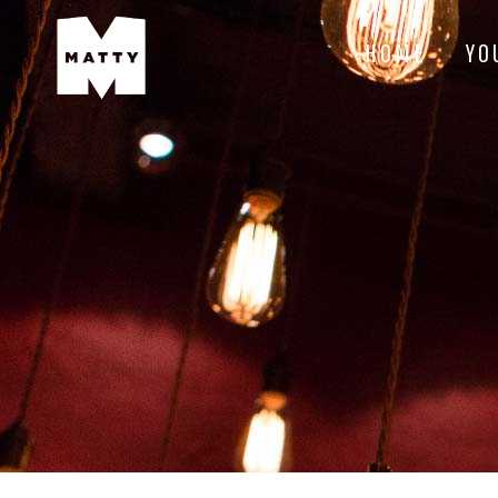
HOME
YO