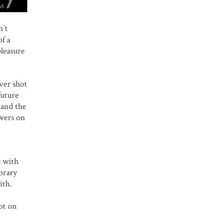
n’t
of a
pleasure
ver shot
future
 and the
owers on
s with
brary
ith.
ot on