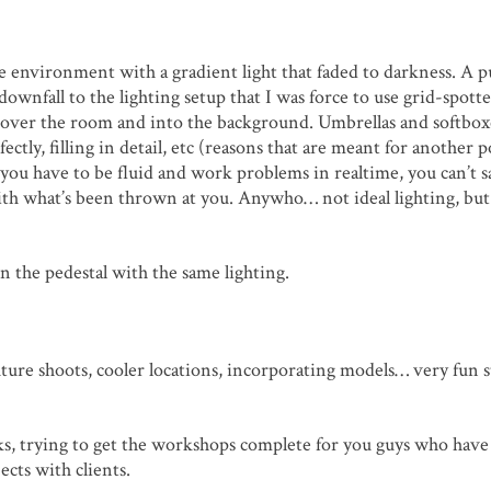
the environment with a gradient light that faded to darkness. A 
wnfall to the lighting setup that I was force to use grid-spott
all over the room and into the background. Umbrellas and softboxe
ectly, filling in detail, etc (reasons that are meant for another p
 you have to be fluid and work problems in realtime, you can’t s
ith what’s been thrown at you. Anywho… not ideal lighting, but
n the pedestal with the same lighting.
Future shoots, cooler locations, incorporating models… very fun s
orks, trying to get the workshops complete for you guys who hav
cts with clients.