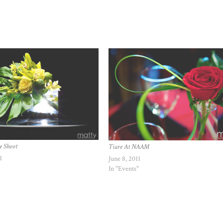
e Shoot
Tiare At NAAM
1
June 8, 2011
In "Events"