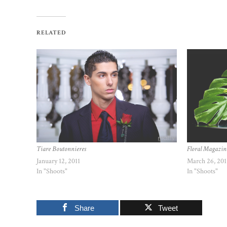
RELATED
Tiare Boutonnieres
Floral Magazin
January 12, 2011
March 26, 201
In "Shoots"
In "Shoots"
Share
Tweet