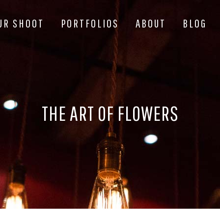
UR SHOOT
PORTFOLIOS
ABOUT
BLOG
THE ART OF FLOWERS