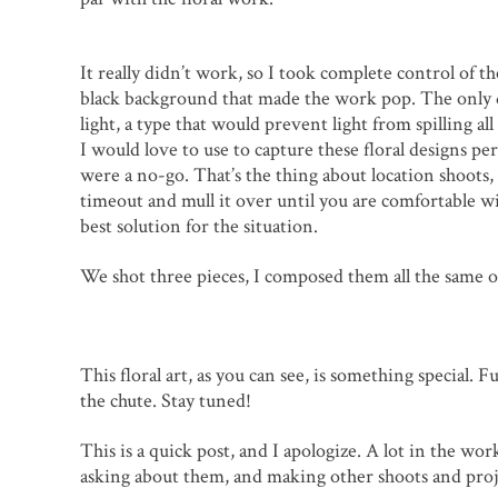
It really didn’t work, so I took complete control of 
black background that made the work pop. The only do
light, a type that would prevent light from spilling 
I would love to use to capture these floral designs perf
were a no-go. That’s the thing about location shoots,
timeout and mull it over until you are comfortable w
best solution for the situation.
We shot three pieces, I composed them all the same o
This floral art, as you can see, is something special. 
the chute. Stay tuned!
This is a quick post, and I apologize. A lot in the w
asking about them, and making other shoots and proje