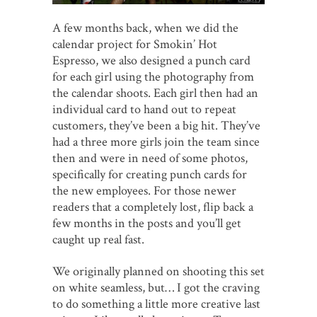
A few months back, when we did the
calendar project for Smokin’ Hot
Espresso, we also designed a punch card
for each girl using the photography from
the calendar shoots. Each girl then had an
individual card to hand out to repeat
customers, they’ve been a big hit. They’ve
had a three more girls join the team since
then and were in need of some photos,
specifically for creating punch cards for
the new employees. For those newer
readers that a completely lost, flip back a
few months in the posts and you’ll get
caught up real fast.
We originally planned on shooting this set
on white seamless, but… I got the craving
to do something a little more creative last