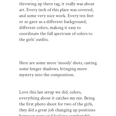
throwing up there tag, it really was about
art. Every inch of this place was covered,
and some very nice work. Every ten feet
or so gave us a different background,
different colors, making it easy to
coordinate the full spectrum of colors to
the girls’ outfits.
Here are some more ‘moody’ shots, casting
some longer shadows, bringing more
mystery into the composition.
Love this last setup we did, colors,
everything about it catches my eye. Being
the first photo shoot for two of the girls,
they did a great job changing up positions
between pops and looking comfortable.