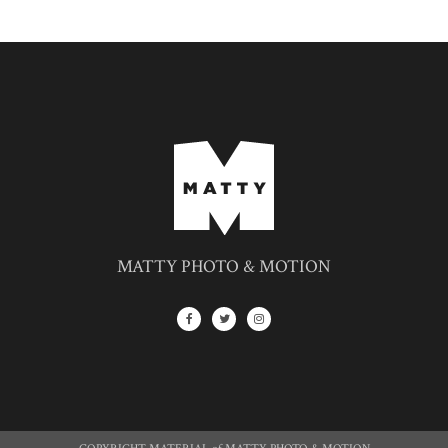
MATTY PHOTO & MOTION