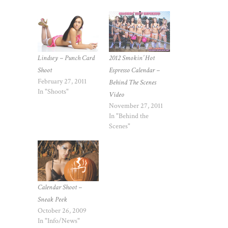
Lindsey – Punch Card
2012 Smokin’ Hot
Shoot
Espresso Calendar –
February 27, 2011
Behind The Scenes
In "Shoots"
Video
November 27, 2011
In "Behind the
Scenes"
Calendar Shoot –
Sneak Peek
October 26, 2009
In "Info/News"