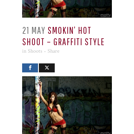
21 MAY
SMOKIN’ HOT
SHOOT – GRAFFITI STYLE
in
Shoots
Share