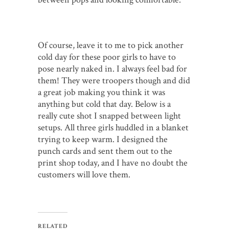
Of course, leave it to me to pick another
cold day for these poor girls to have to
pose nearly naked in. I always feel bad for
them! They were troopers though and did
a great job making you think it was
anything but cold that day. Below is a
really cute shot I snapped between light
setups. All three girls huddled in a blanket
trying to keep warm. I designed the
punch cards and sent them out to the
print shop today, and I have no doubt the
customers will love them.
RELATED