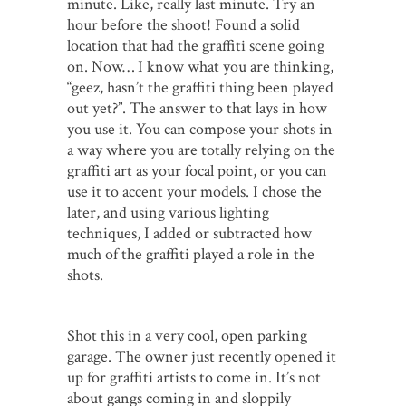
minute. Like, really last minute. Try an
hour before the shoot! Found a solid
location that had the graffiti scene going
on. Now… I know what you are thinking,
“geez, hasn’t the graffiti thing been played
out yet?”. The answer to that lays in how
you use it. You can compose your shots in
a way where you are totally relying on the
graffiti art as your focal point, or you can
use it to accent your models. I chose the
later, and using various lighting
techniques, I added or subtracted how
much of the graffiti played a role in the
shots.
Shot this in a very cool, open parking
garage. The owner just recently opened it
up for graffiti artists to come in. It’s not
about gangs coming in and sloppily