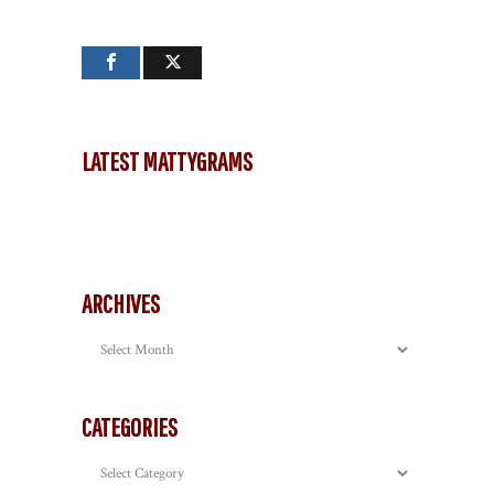
LATEST MATTYGRAMS
ARCHIVES
Archives
CATEGORIES
Categories