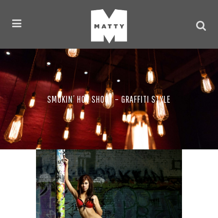
SMOKIN’ HOT SHOOT – GRAFFITI STYLE