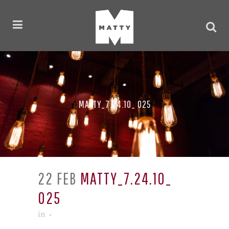
MATTY_7.24.10_ 025
22 FEB
MATTY_7.24.10_
025
in