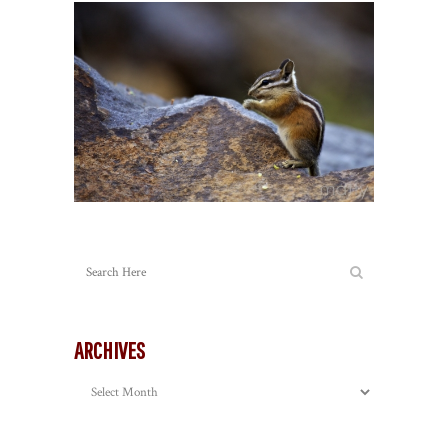
ARCHIVES
Archives