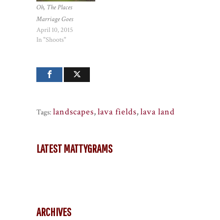
Oh, The Places
Marriage Goes
April 10, 2015
In "Shoots"
landscapes
,
lava fields
,
lava land
Tags:
LATEST MATTYGRAMS
ARCHIVES