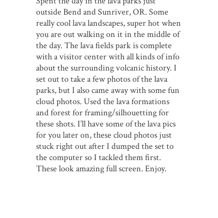
Spent the day in the lava parks just
outside Bend and Sunriver, OR. Some
really cool lava landscapes, super hot when
you are out walking on it in the middle of
the day. The lava fields park is complete
with a visitor center with all kinds of info
about the surrounding volcanic history. I
set out to take a few photos of the lava
parks, but I also came away with some fun
cloud photos. Used the lava formations
and forest for framing/silhouetting for
these shots. I’ll have some of the lava pics
for you later on, these cloud photos just
stuck right out after I dumped the set to
the computer so I tackled them first.
These look amazing full screen. Enjoy.