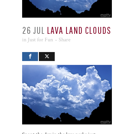
26 JUL
LAVA LAND CLOUDS
in
Just for Fun
Share