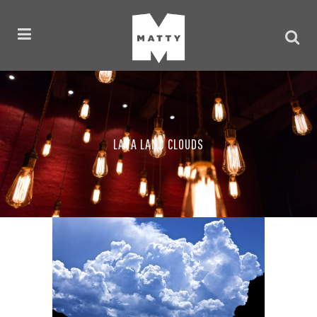
LAVA LAND CLOUDS