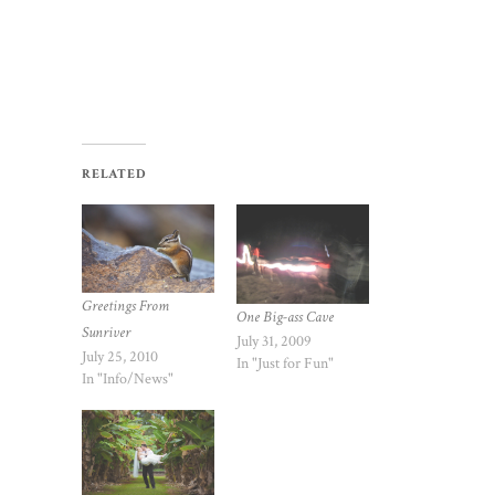
RELATED
Greetings From
One Big-ass Cave
Sunriver
July 31, 2009
July 25, 2010
In "Just for Fun"
In "Info/News"