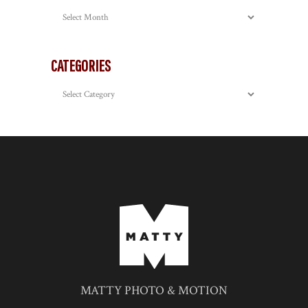
Archives
CATEGORIES
Categories
MATTY PHOTO & MOTION