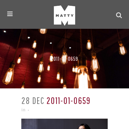
2011-01-0659
28 DEC
2011-01-0659
in