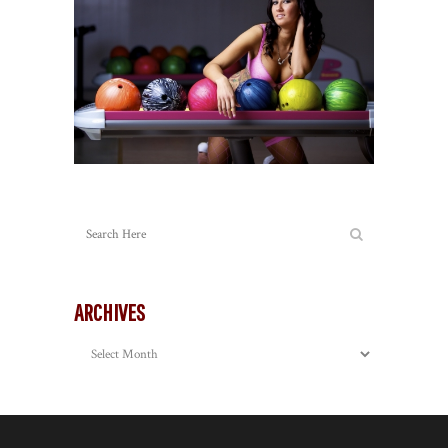
ARCHIVES
Archives