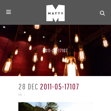
2011-05-17107
28 DEC
2011-05-17107
in