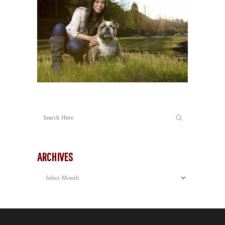
ARCHIVES
Archives