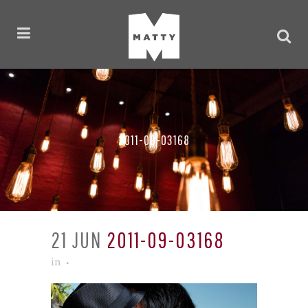
2011-09-03168
21 JUN
2011-09-03168
in