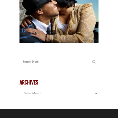
ARCHIVES
Archives