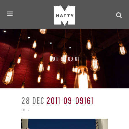
2011-09-09161
28 DEC
2011-09-09161
in