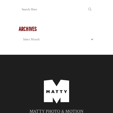
ARCHIVES
Archives
MATTY PHOTO & MOTION