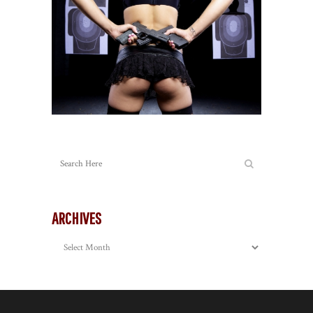
ARCHIVES
Archives