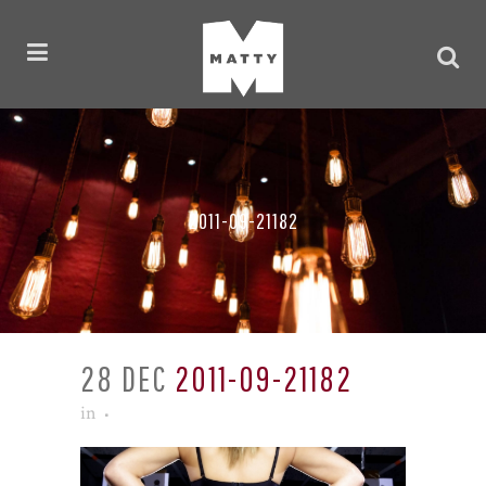
2011-09-21182
28 DEC
2011-09-21182
in