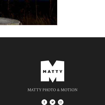
MATTY PHOTO & MOTION