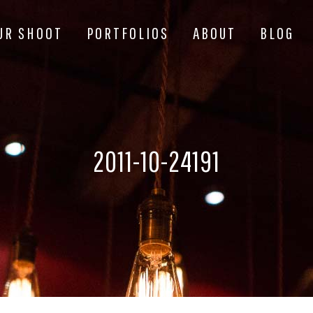
UR SHOOT
PORTFOLIOS
ABOUT
BLOG
2011-10-24191