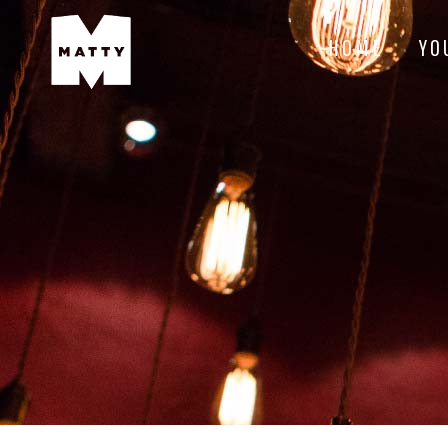
HOME
YO