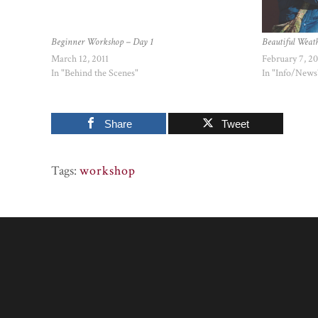
Beginner Workshop – Day 1
Beautiful Weat
March 12, 2011
February 7, 2
In "Behind the Scenes"
In "Info/News
Share
Tweet
Tags:
workshop