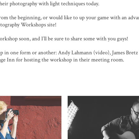
their photography with light techniques today.
 from the beginning, or would like to up your game with an adv
hotography Workshops site!
workshop soon, and I’ll be sure to share some with you guys!
op in one form or another: Andy Lahmann (video), James Bretz
age Inn for hosting the workshop in their meeting room.