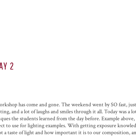
AY 2
 workshop has come and gone. The weekend went by SO fast, jus
ting, and a lot of laughs and smiles through it all. Today was a l
ques the students learned from the day before. Example above, 
ject to use for lighting examples. With getting exposure knowle
ot a taste of light and how important it is to our composition, 