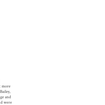
t
ot more
Bailey,
dge and
and were