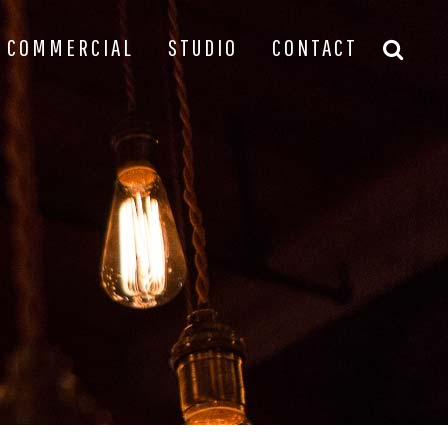
COMMERCIAL
STUDIO
CONTACT