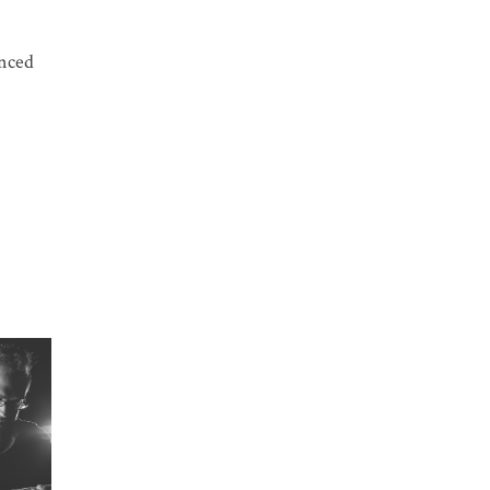
anced