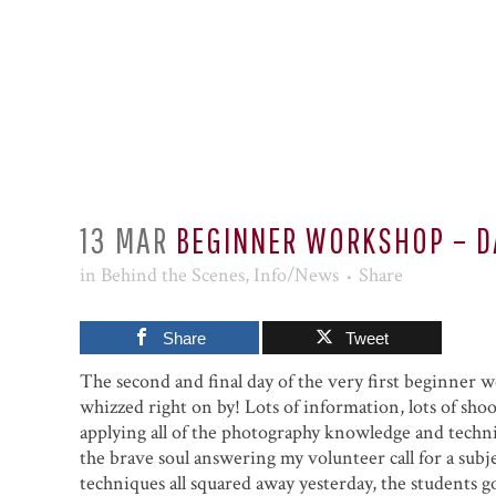
13 MAR
BEGINNER WORKSHOP – D
in
Behind the Scenes
,
Info/News
Share
Share
Tweet
The second and final day of the very first beginner
whizzed right on by! Lots of information, lots of shoo
applying all of the photography knowledge and techni
the brave soul answering my volunteer call for a sub
techniques all squared away yesterday, the students g