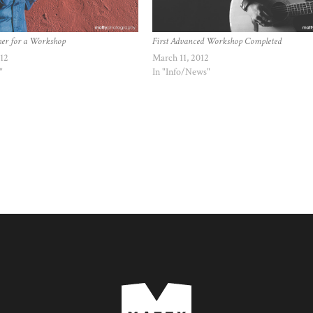
her for a Workshop
First Advanced Workshop Completed
012
March 11, 2012
"
In "Info/News"