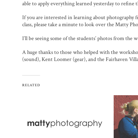
able to apply everything learned yesterday to refine 
If you are interested in learning about photography
class, please take a minute to look over the Matty P
I’ll be seeing some of the students’ photos from the 
A huge thanks to those who helped with the worksh
(sound), Kent Loomer (gear), and the Fairhaven Vill
RELATED