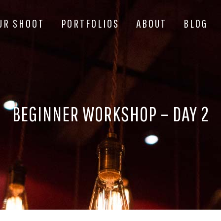
UR SHOOT
PORTFOLIOS
ABOUT
BLOG
BEGINNER WORKSHOP – DAY 2