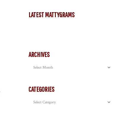
LATEST MATTYGRAMS
ARCHIVES
Archives
CATEGORIES
Categories