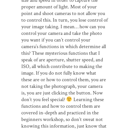
size and speed in order to capture the
proper amount of light. Most of your
point and shoot cameras to not allow you
to control this. In turn, you lose control of
your image taking. I mean… how can you
control your camera and take the photo
you want if you can’t control your
camera’s functions in which determine all
this? These mysterious functions that I
speak of are aperture, shutter speed, and
ISO, all which contribute to making the
image. If you do not fully know what
these are or how to control them, you are
not taking the photograph, your camera
is, you are just clicking the button. Now
don’t you feel special?
Learning these
functions and how to control them are
covered in-depth and practiced in the
beginners workshop, so don’t sweat not
knowing this information, just know that