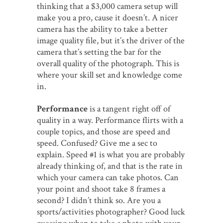
thinking that a $3,000 camera setup will
make you a pro, cause it doesn’t. A nicer
camera has the ability to take a better
image quality file, but it’s the driver of the
camera that’s setting the bar for the
overall quality of the photograph. This is
where your skill set and knowledge come
in.
Performance
is a tangent right off of
quality in a way. Performance flirts with a
couple topics, and those are speed and
speed. Confused? Give me a sec to
explain. Speed #1 is what you are probably
already thinking of, and that is the rate in
which your camera can take photos. Can
your point and shoot take 8 frames a
second? I didn’t think so. Are you a
sports/activities photographer? Good luck