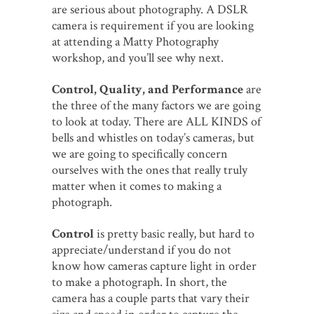
are serious about photography. A DSLR
camera is requirement if you are looking
at attending a Matty Photography
workshop, and you’ll see why next.
Control, Quality, and Performance
are
the three of the many factors we are going
to look at today. There are ALL KINDS of
bells and whistles on today’s cameras, but
we are going to specifically concern
ourselves with the ones that really truly
matter when it comes to making a
photograph.
Control
is pretty basic really, but hard to
appreciate/understand if you do not
know how cameras capture light in order
to make a photograph. In short, the
camera has a couple parts that vary their