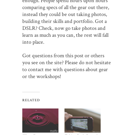
enough. People spend hours upon hours
comparing specs of all the gear out there,
instead they could be out taking photos,
building their skills and portfolio. Got a
DSLR? Check, now go take photos and
learn as much as you can, the rest will fall
into place.
Got questions from this post or others
you see on the site? Please do not hesitate
to contact me with questions about gear
or the workshops!
RELATED