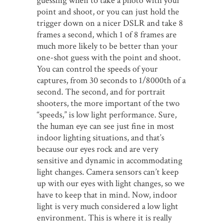
guessing when to take a photo with your
point and shoot, or you can just hold the
trigger down on a nicer DSLR and take 8
frames a second, which 1 of 8 frames are
much more likely to be better than your
one-shot guess with the point and shoot.
You can control the speeds of your
captures, from 30 seconds to 1/8000th of a
second. The second, and for portrait
shooters, the more important of the two
“speeds,” is low light performance. Sure,
the human eye can see just fine in most
indoor lighting situations, and that’s
because our eyes rock and are very
sensitive and dynamic in accommodating
light changes. Camera sensors can’t keep
up with our eyes with light changes, so we
have to keep that in mind. Now, indoor
light is very much considered a low light
environment. This is where it is really