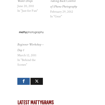
Water Drops
Taking Back Control
June 20, 2011
of iPhone Photography
In "Just for Fun"
February 29, 2012
In "Gear"
Beginner Workshop –
Day 1
March 12, 2011
In "Behind the
Scenes"
LATEST MATTYGRAMS