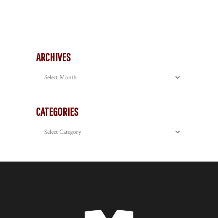
ARCHIVES
Archives
CATEGORIES
Categories