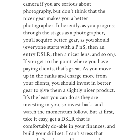
camera if you are serious about
photography, but don’t think that the
nicer gear makes you a better
photographer. Inherently, as you progress
through the stages as a photographer,
you’ll acquire better gear, as you should
(everyone starts with a P’nS, then an
entry DSLR, then a nicer lens, and so on).
If you get to the point where you have
paying clients, that’s great. As you move
up in the ranks and charge more from
your clients, you should invest in better
gear to give them a slightly nicer product.
It’s the least you can do as they are
investing in you, so invest back, and
watch the momentum follow. But at first,
take it easy, get a DSLR that is
comfortably do-able in your finances, and
build your skill set. I can’t stress that