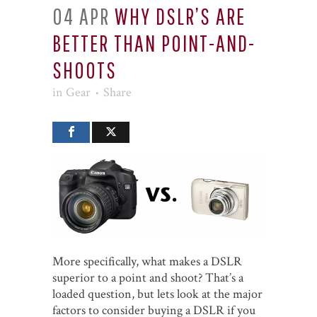
04 APR
WHY DSLR’S ARE
BETTER THAN POINT-AND-
SHOOTS
in
Gear
Share
More specifically, what makes a DSLR
superior to a point and shoot? That’s a
loaded question, but lets look at the major
factors to consider buying a DSLR if you