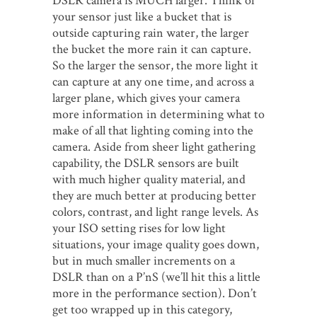
DSLR camera is MUCH larger. Think of
your sensor just like a bucket that is
outside capturing rain water, the larger
the bucket the more rain it can capture.
So the larger the sensor, the more light it
can capture at any one time, and across a
larger plane, which gives your camera
more information in determining what to
make of all that lighting coming into the
camera. Aside from sheer light gathering
capability, the DSLR sensors are built
with much higher quality material, and
they are much better at producing better
colors, contrast, and light range levels. As
your ISO setting rises for low light
situations, your image quality goes down,
but in much smaller increments on a
DSLR than on a P’nS (we’ll hit this a little
more in the performance section). Don’t
get too wrapped up in this category,