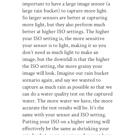
important to have a large image sensor (a
large rain bucket) to capture more light.
So larger sensors are better at capturing
more light, but they also perform much
better at higher ISO settings. The higher
your ISO setting is, the more sensitive
your sensor is to light, making it so you
don’t need as much light to make an
image, but the downfall is that the higher
the ISO setting, the more grainy your
image will look. Imagine our rain bucket
scenario again, and say we wanted to
capture as much rain as possible so that we
can do a water quality test on the captured
water. The more water we have, the more
accurate the test results will be. It’s the
same with your sensor and ISO setting.
Putting your ISO on a higher setting will
effectively be the same as shrinking your