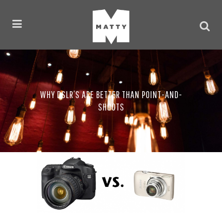
WHY DSLR’S ARE BETTER THAN POINT-AND-
SHOOTS