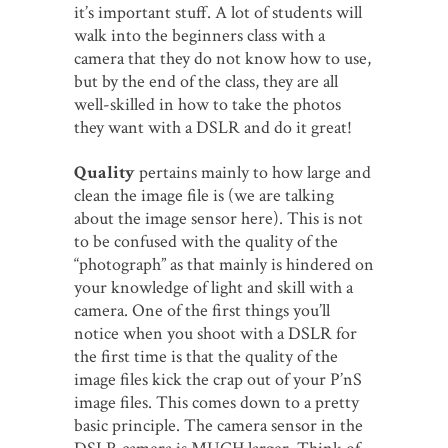
it’s important stuff. A lot of students will
walk into the beginners class with a
camera that they do not know how to use,
but by the end of the class, they are all
well-skilled in how to take the photos
they want with a DSLR and do it great!
Quality
pertains mainly to how large and
clean the image file is (we are talking
about the image sensor here). This is not
to be confused with the quality of the
“photograph” as that mainly is hindered on
your knowledge of light and skill with a
camera. One of the first things you’ll
notice when you shoot with a DSLR for
the first time is that the quality of the
image files kick the crap out of your P’nS
image files. This comes down to a pretty
basic principle. The camera sensor in the