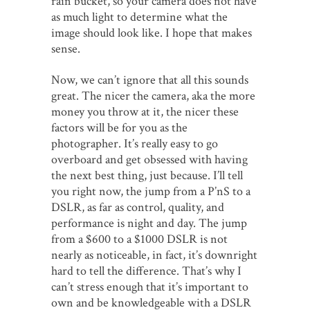
rain bucket, so your camera does not have
as much light to determine what the
image should look like. I hope that makes
sense.
Now, we can’t ignore that all this sounds
great. The nicer the camera, aka the more
money you throw at it, the nicer these
factors will be for you as the
photographer. It’s really easy to go
overboard and get obsessed with having
the next best thing, just because. I’ll tell
you right now, the jump from a P’nS to a
DSLR, as far as control, quality, and
performance is night and day. The jump
from a $600 to a $1000 DSLR is not
nearly as noticeable, in fact, it’s downright
hard to tell the difference. That’s why I
can’t stress enough that it’s important to
own and be knowledgeable with a DSLR