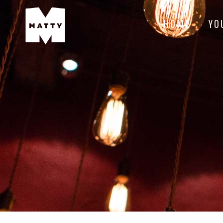
HOME
YO