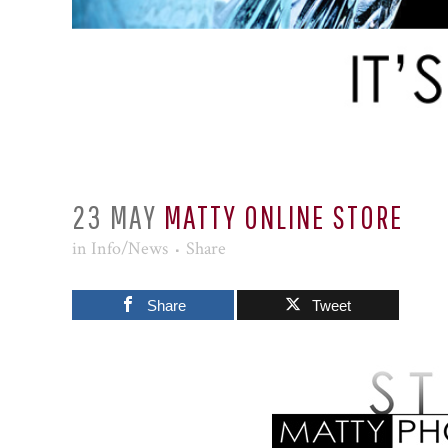
23 MAY
MATTY ONLINE STORE
in
Info/News
Share
Share
Tweet