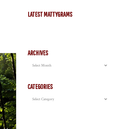
LATEST MATTYGRAMS
ARCHIVES
Archives
CATEGORIES
Categories