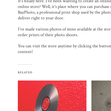
It’s finally here. I’ve been wanting to create an onlin
online store? Well, it’s place where you can purchase
BayPhoto, a professional print shop used by the photo
deliver right to your door.
I’ve made various photos of mine available at the store
order prints of their photo shoots.
You can visit the store anytime by clicking the button 
content!
RELATED