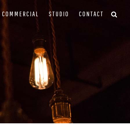
COMMERCIAL
STUDIO
CONTACT