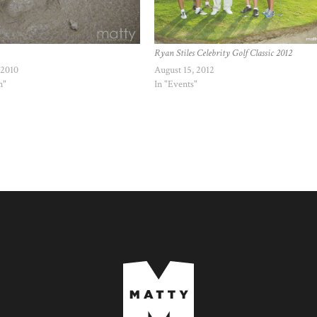
Ryan Stiles Celebrity Golf Classic 2012
 2010
August 15, 2012
n"
In "Events"