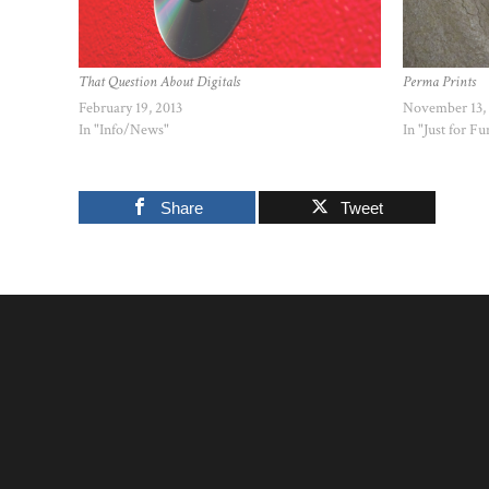
That Question About Digitals
Perma Prints
February 19, 2013
November 13,
In "Info/News"
In "Just for Fu
Share
Tweet