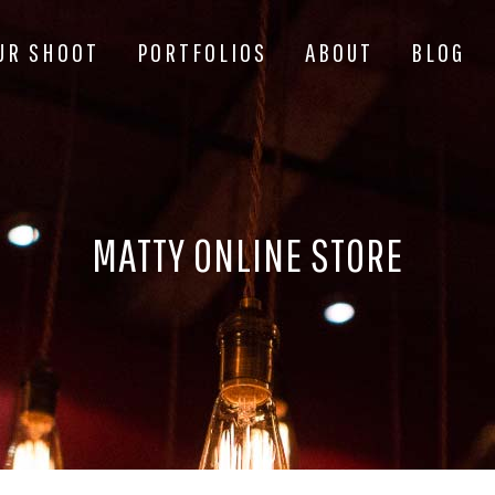
UR SHOOT
PORTFOLIOS
ABOUT
BLOG
MATTY ONLINE STORE