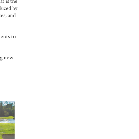
at is the
duced by
ces, and
ients to
ing new