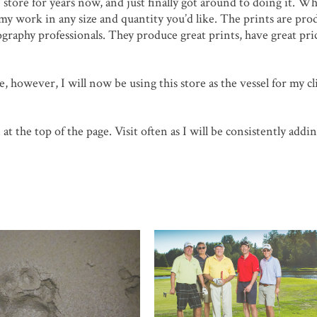
e store for years now, and just finally got around to doing it. Wh
 my work in any size and quantity you’d like. The prints are pro
graphy professionals. They produce great prints, have great pri
, however, I will now be using this store as the vessel for my cl
at the top of the page. Visit often as I will be consistently add