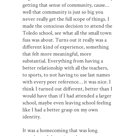
getting that sense of community, cause…
well that community is just so big you
never really get the full scope of things. I
made the conscious decision to attend the
Toledo school, see what all the small town
fuss was about. Turns out it really was a
different kind of experience, something
that felt more meaningful, more
substantial. Everything from having a
better relationship with all the teachers,
to sports, to not having to use last names
with every peer reference… it was nice. I
think I turned out different, better than I
would have than if I had attended a larger
school, maybe even leaving school feeling
like I had a better grasp on my own
identity.
It was a homecoming that was long