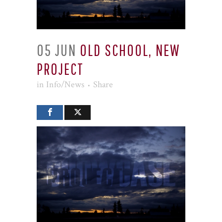
05 JUN
OLD SCHOOL, NEW
PROJECT
in
Info/News
Share