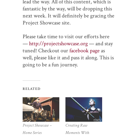
lead the way. All of this content, which is
fantastic by the way, will be dropping this
next week. It will definitely be gracing the
Project Showcase site.
Please take time to visit our efforts here
—
http://projectshowcase.org
— and stay
tuned! Checkout our
facebook page
as
well, please like it and pass it along. This is
going to be a fun journey.
RELATED
Project Showcase –
Creating Raw
Home Series
Moments With