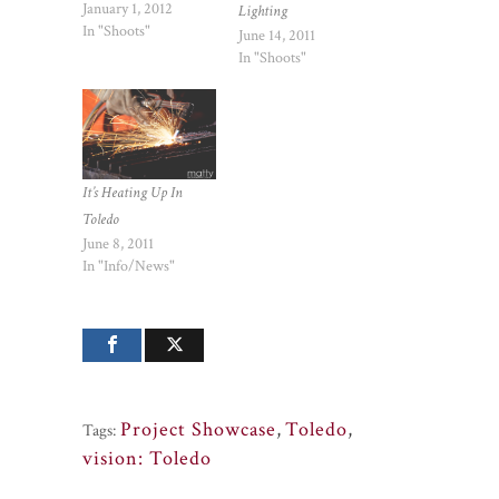
January 1, 2012
Lighting
In "Shoots"
June 14, 2011
In "Shoots"
It’s Heating Up In
Toledo
June 8, 2011
In "Info/News"
Project Showcase
,
Toledo
,
Tags:
vision: Toledo