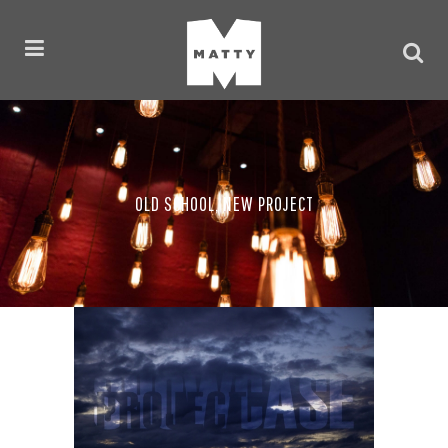
OLD SCHOOL, NEW PROJECT