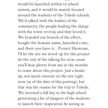
would be launched within to school
system, and it would be mainly focused
around the students of the Toledo schools.
We’d talked with the leaders of the
community, the people leading the charge
with the town revival, and they loved it.
We branded our branch of the effort,
bought the domain name, launched a site,
and there you have it… Project Showcase.
I’ll let the site we stood-up for this project
do the rest of the talking for now, cause
you’ll hear plenty from me in the months
to come about this project. Just a heads-
up, not much content on the site right
now (as of the date of this posting), but
that was the reason for the trip to Toledo.
We invested a full day in the high school
generating a lot of imagery of the students
to launch their inspiration by seeing us