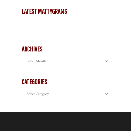
LATEST MATTYGRAMS
ARCHIVES
Archives
CATEGORIES
Categories