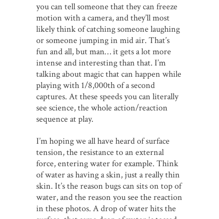
you can tell someone that they can freeze
motion with a camera, and they’ll most
likely think of catching someone laughing
or someone jumping in mid air. That’s
fun and all, but man… it gets a lot more
intense and interesting than that. I’m
talking about magic that can happen while
playing with 1/8,000th of a second
captures. At these speeds you can literally
see science, the whole action/reaction
sequence at play.
I’m hoping we all have heard of surface
tension, the resistance to an external
force, entering water for example. Think
of water as having a skin, just a really thin
skin. It’s the reason bugs can sits on top of
water, and the reason you see the reaction
in these photos. A drop of water hits the