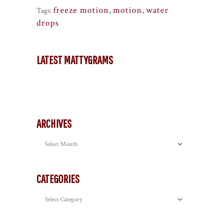
freeze motion
,
motion
,
water
Tags:
drops
LATEST MATTYGRAMS
ARCHIVES
Archives
CATEGORIES
Categories