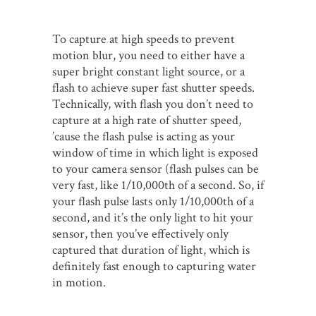
To capture at high speeds to prevent
motion blur, you need to either have a
super bright constant light source, or a
flash to achieve super fast shutter speeds.
Technically, with flash you don’t need to
capture at a high rate of shutter speed,
’cause the flash pulse is acting as your
window of time in which light is exposed
to your camera sensor (flash pulses can be
very fast, like 1/10,000th of a second. So, if
your flash pulse lasts only 1/10,000th of a
second, and it’s the only light to hit your
sensor, then you’ve effectively only
captured that duration of light, which is
definitely fast enough to capturing water
in motion.