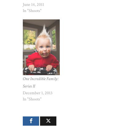
June 14, 2011
In "Shoots"
One Incredible Family:
Series II
December 1, 2013
In "Shoots"