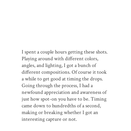
I spent a couple hours getting these shots.
Playing around with different colors,
angles, and lighting, I got a bunch of
different compositions. Of course it took
a while to get good at timing the drops.
Going through the process, I had a
newfound appreciation and awareness of
just how spot-on you have to be. Timing
came down to hundredths of a second,
making or breaking whether I got an
interesting capture or not.