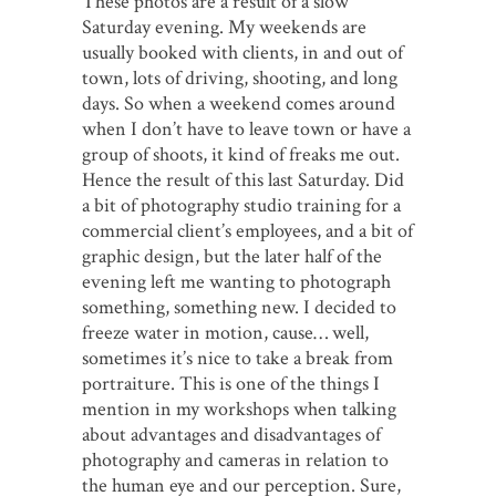
These photos are a result of a slow
Saturday evening. My weekends are
usually booked with clients, in and out of
town, lots of driving, shooting, and long
days. So when a weekend comes around
when I don’t have to leave town or have a
group of shoots, it kind of freaks me out.
Hence the result of this last Saturday. Did
a bit of photography studio training for a
commercial client’s employees, and a bit of
graphic design, but the later half of the
evening left me wanting to photograph
something, something new. I decided to
freeze water in motion, cause… well,
sometimes it’s nice to take a break from
portraiture. This is one of the things I
mention in my workshops when talking
about advantages and disadvantages of
photography and cameras in relation to
the human eye and our perception. Sure,