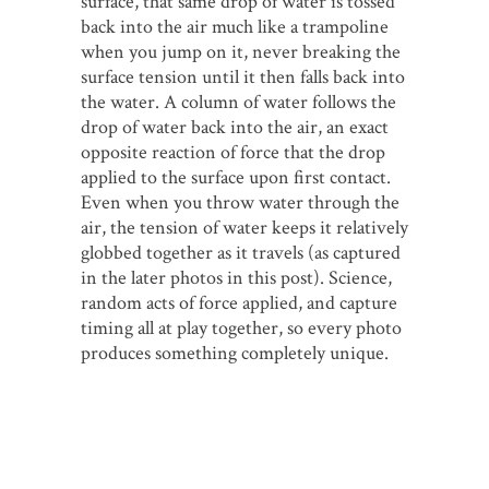
surface, that same drop of water is tossed
back into the air much like a trampoline
when you jump on it, never breaking the
surface tension until it then falls back into
the water. A column of water follows the
drop of water back into the air, an exact
opposite reaction of force that the drop
applied to the surface upon first contact.
Even when you throw water through the
air, the tension of water keeps it relatively
globbed together as it travels (as captured
in the later photos in this post). Science,
random acts of force applied, and capture
timing all at play together, so every photo
produces something completely unique.