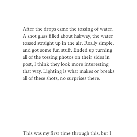
After the drops came the tossing of water.
A shot glass filled about halfway, the water
tossed straight up in the air. Really simple,
and got some fun stuff. Ended up turning
all of the tossing photos on their sides in
post, I think they look more interesting
that way. Lighting is what makes or breaks
all of these shots, no surprises there.
This was my first time through this, but I