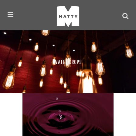
WATER DROPS