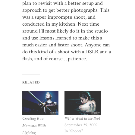
plan to revisit with a better setup and
approach to get better photographs. This
was a super impromptu shoot, and
conducted in my kitchen. Next time
around I’ll most likely do it in the studio
and use lessons learned to make this a
much easier and faster shoot. Anyone can
do this kind of a shoot with a DSLR and a
flash, and of course… patience.
RELATED
Wet ‘n Wild in the Pool
Creating Raw
September 29, 2009
Moments With
In "Shoots"
Lighting