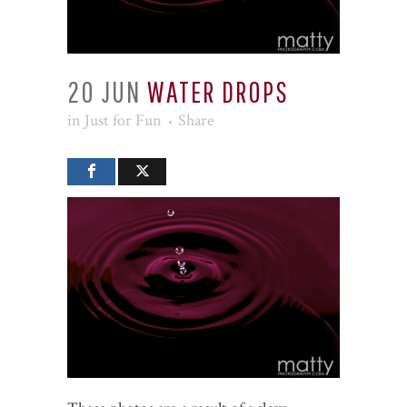
20 JUN
WATER DROPS
in
Just for Fun
Share