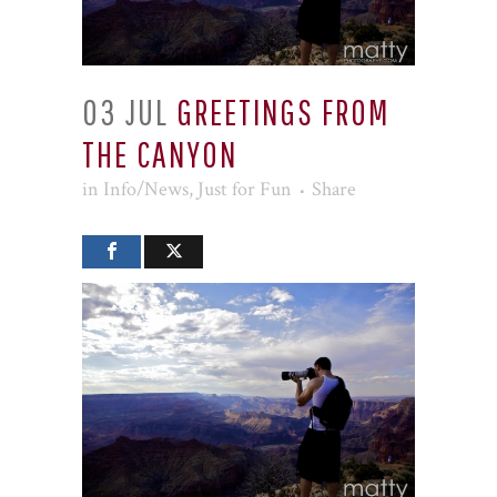
03 JUL
GREETINGS FROM
THE CANYON
in
Info/News
,
Just for Fun
Share