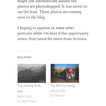
might just automatically assume the
photos are photoshopped. It was scenic to
say the least. Those photos are coming
soon to the blog.
I hoping to squeeze in some other
portraits while I’m here if the opportunity
arises. Stay tuned for more from Arizona.
RELATED
The McKone Family
Trip Coming To An
July 10, 2011
End
In "Shoots"
July 9, 2011
In "Info/News"