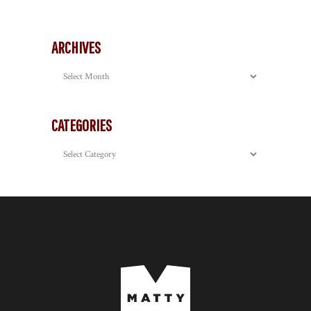
ARCHIVES
Archives
CATEGORIES
Categories