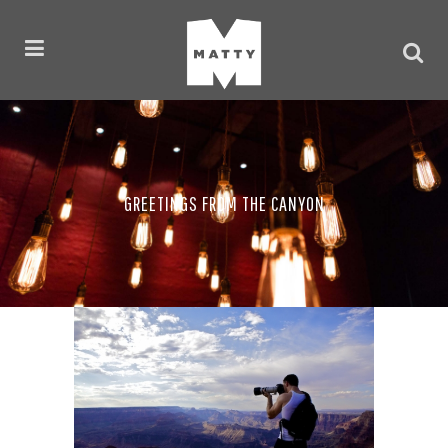
GREETINGS FROM THE CANYON