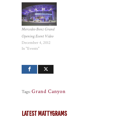
Mercedes-Benz Grand
Opening Event Video
December 4, 2012
In "Events"
Grand Canyon
Tags:
LATEST MATTYGRAMS