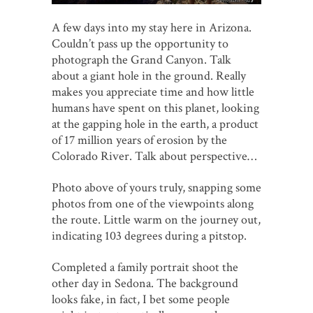
A few days into my stay here in Arizona.
Couldn’t pass up the opportunity to
photograph the Grand Canyon. Talk
about a giant hole in the ground. Really
makes you appreciate time and how little
humans have spent on this planet, looking
at the gapping hole in the earth, a product
of 17 million years of erosion by the
Colorado River. Talk about perspective…
Photo above of yours truly, snapping some
photos from one of the viewpoints along
the route. Little warm on the journey out,
indicating 103 degrees during a pitstop.
Completed a family portrait shoot the
other day in Sedona. The background
looks fake, in fact, I bet some people