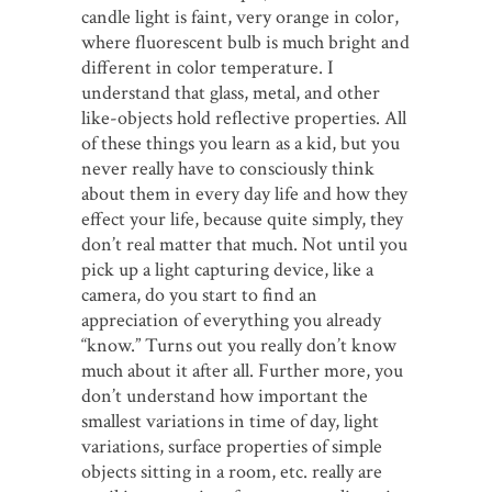
candle light is faint, very orange in color,
where fluorescent bulb is much bright and
different in color temperature. I
understand that glass, metal, and other
like-objects hold reflective properties. All
of these things you learn as a kid, but you
never really have to consciously think
about them in every day life and how they
effect your life, because quite simply, they
don’t real matter that much. Not until you
pick up a light capturing device, like a
camera, do you start to find an
appreciation of everything you already
“know.” Turns out you really don’t know
much about it after all. Further more, you
don’t understand how important the
smallest variations in time of day, light
variations, surface properties of simple
objects sitting in a room, etc. really are