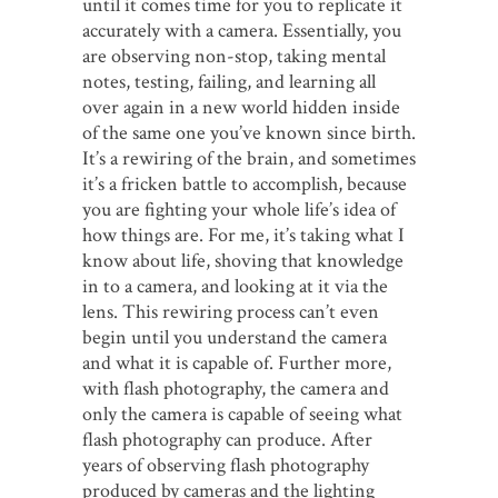
until it comes time for you to replicate it
accurately with a camera. Essentially, you
are observing non-stop, taking mental
notes, testing, failing, and learning all
over again in a new world hidden inside
of the same one you’ve known since birth.
It’s a rewiring of the brain, and sometimes
it’s a fricken battle to accomplish, because
you are fighting your whole life’s idea of
how things are. For me, it’s taking what I
know about life, shoving that knowledge
in to a camera, and looking at it via the
lens. This rewiring process can’t even
begin until you understand the camera
and what it is capable of. Further more,
with flash photography, the camera and
only the camera is capable of seeing what
flash photography can produce. After
years of observing flash photography
produced by cameras and the lighting