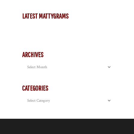
LATEST MATTYGRAMS
ARCHIVES
Archives
CATEGORIES
Categories