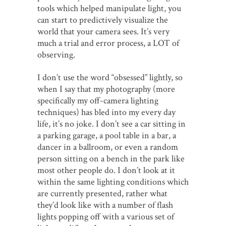
tools which helped manipulate light, you
can start to predictively visualize the
world that your camera sees. It’s very
much a trial and error process, a LOT of
observing.
I don’t use the word “obsessed” lightly, so
when I say that my photography (more
specifically my off-camera lighting
techniques) has bled into my every day
life, it’s no joke. I don’t see a car sitting in
a parking garage, a pool table in a bar, a
dancer in a ballroom, or even a random
person sitting on a bench in the park like
most other people do. I don’t look at it
within the same lighting conditions which
are currently presented, rather what
they’d look like with a number of flash
lights popping off with a various set of