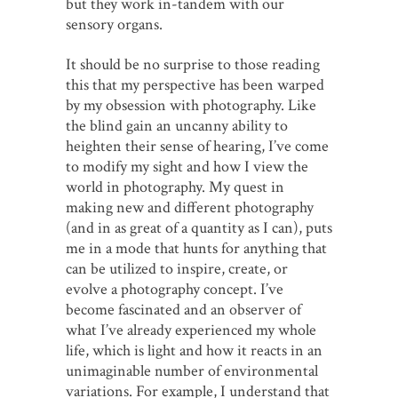
but they work in-tandem with our
sensory organs.
It should be no surprise to those reading
this that my perspective has been warped
by my obsession with photography. Like
the blind gain an uncanny ability to
heighten their sense of hearing, I’ve come
to modify my sight and how I view the
world in photography. My quest in
making new and different photography
(and in as great of a quantity as I can), puts
me in a mode that hunts for anything that
can be utilized to inspire, create, or
evolve a photography concept. I’ve
become fascinated and an observer of
what I’ve already experienced my whole
life, which is light and how it reacts in an
unimaginable number of environmental
variations. For example, I understand that