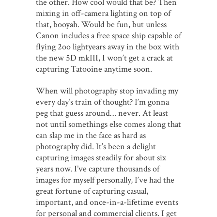
the other. How cool would that be? Then
mixing in off-camera lighting on top of
that, booyah. Would be fun, but unless
Canon includes a free space ship capable of
flying 2oo lightyears away in the box with
the new 5D mkIII, I won’t get a crack at
capturing Tatooine anytime soon.
When will photography stop invading my
every day’s train of thought? I’m gonna
peg that guess around… never. At least
not until somethings else comes along that
can slap me in the face as hard as
photography did. It’s been a delight
capturing images steadily for about six
years now. I’ve capture thousands of
images for myself personally, I’ve had the
great fortune of capturing casual,
important, and once-in-a-lifetime events
for personal and commercial clients. I get