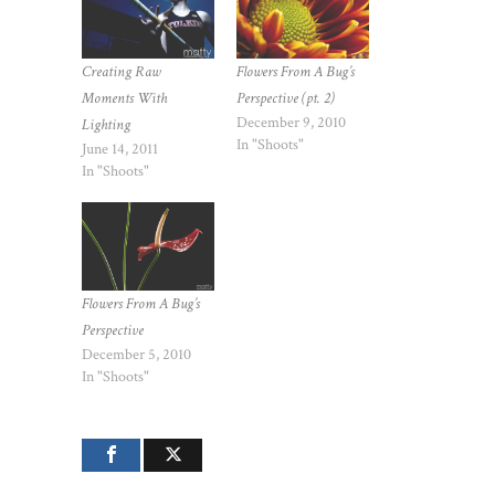
Creating Raw
Flowers From A Bug’s
Moments With
Perspective (pt. 2)
December 9, 2010
Lighting
In "Shoots"
June 14, 2011
In "Shoots"
Flowers From A Bug’s
Perspective
December 5, 2010
In "Shoots"