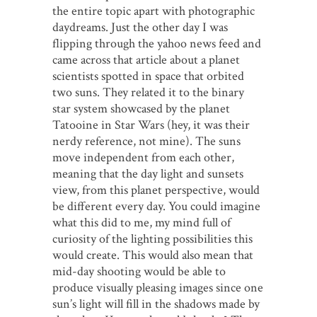
the entire topic apart with photographic
daydreams. Just the other day I was
flipping through the yahoo news feed and
came across that article about a planet
scientists spotted in space that orbited
two suns. They related it to the binary
star system showcased by the planet
Tatooine in Star Wars (hey, it was their
nerdy reference, not mine). The suns
move independent from each other,
meaning that the day light and sunsets
view, from this planet perspective, would
be different every day. You could imagine
what this did to me, my mind full of
curiosity of the lighting possibilities this
would create. This would also mean that
mid-day shooting would be able to
produce visually pleasing images since one
sun’s light will fill in the shadows made by