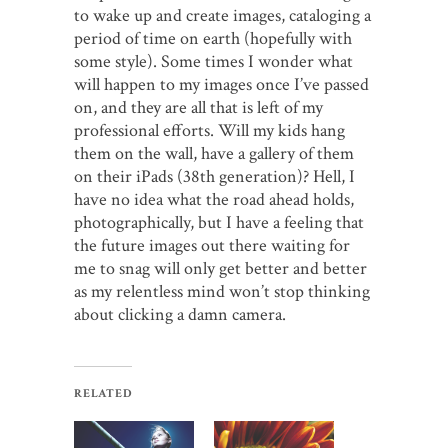
to wake up and create images, cataloging a
period of time on earth (hopefully with
some style). Some times I wonder what
will happen to my images once I’ve passed
on, and they are all that is left of my
professional efforts. Will my kids hang
them on the wall, have a gallery of them
on their iPads (38th generation)? Hell, I
have no idea what the road ahead holds,
photographically, but I have a feeling that
the future images out there waiting for
me to snag will only get better and better
as my relentless mind won’t stop thinking
about clicking a damn camera.
RELATED