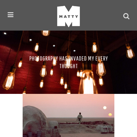
PHOTOGRAPHY HAS INVADED MY EVERY
THOUGHT