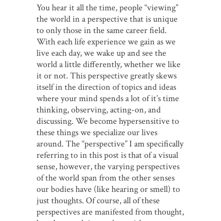
You hear it all the time, people “viewing”
the world in a perspective that is unique
to only those in the same career field.
With each life experience we gain as we
live each day, we wake up and see the
world a little differently, whether we like
it or not. This perspective greatly skews
itself in the direction of topics and ideas
where your mind spends a lot of it’s time
thinking, observing, acting-on, and
discussing. We become hypersensitive to
these things we specialize our lives
around. The “perspective” I am specifically
referring to in this post is that of a visual
sense, however, the varying perspectives
of the world span from the other senses
our bodies have (like hearing or smell) to
just thoughts. Of course, all of these
perspectives are manifested from thought,