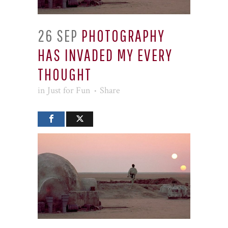
26 SEP
PHOTOGRAPHY
HAS INVADED MY EVERY
THOUGHT
in
Just for Fun
Share