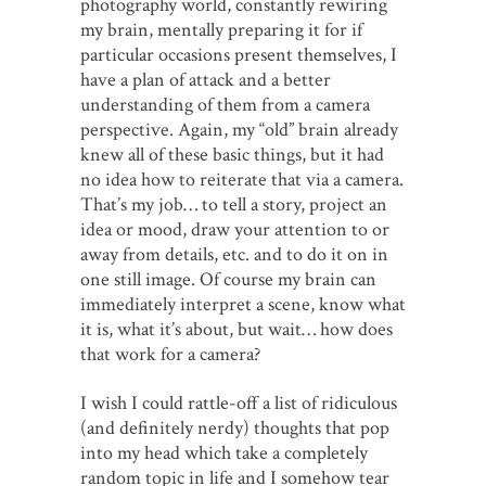
photography world, constantly rewiring
my brain, mentally preparing it for if
particular occasions present themselves, I
have a plan of attack and a better
understanding of them from a camera
perspective. Again, my “old” brain already
knew all of these basic things, but it had
no idea how to reiterate that via a camera.
That’s my job… to tell a story, project an
idea or mood, draw your attention to or
away from details, etc. and to do it on in
one still image. Of course my brain can
immediately interpret a scene, know what
it is, what it’s about, but wait… how does
that work for a camera?
I wish I could rattle-off a list of ridiculous
(and definitely nerdy) thoughts that pop
into my head which take a completely
random topic in life and I somehow tear