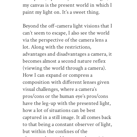
my canvas is the present world in which I
paint my light on. It’s a sweet thing.
Beyond the off-camera light visions that I
can’t seem to escape, I also see the world
via the perspective of the camera lens a
lot. Along with the restrictions,
advantages and disadvantages a camera, it
becomes almost a second nature reflex
(viewing the world through a camera).
How I can expand or compress a
composition with different lenses given
visual challenges, where a camera’s
pros/cons or the human eye’s pros/cons
have the leg-up with the presented light,
how a lot of situations can be best
captured in a still image. It all comes back
to that being a constant observer of light,
but within the confines of the