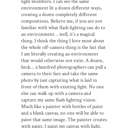
light modifiers. I can see the same
environment lit a dozen different ways,
creating a dozen completely different
compositions. Believe me, if you are not
familiar with what flash lighting can do to
an environment… well, it’s a magical
thing. I think the thing I love most about
the whole off-camera thing is the fact that
I am literally creating an environment
that would otherwise not exist. A dozen,
heck… a hundred photographers can pull a
camera to their face and take the same
photo by just capturing what is laid in
front of them with existing light. No one
else can walk up with a camera and
capture my same flash lighting vision.
Much like a painter with bottles of paint
and a blank canvas, no one will be able to
paint that same image. The painter creates
with paint, I paint my canvas with light,