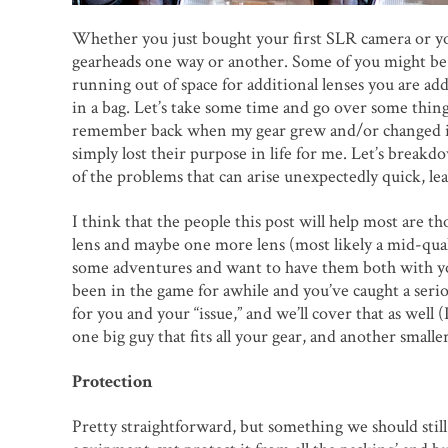
Whether you just bought your first SLR camera or you
gearheads one way or another. Some of you might be l
running out of space for additional lenses you are a
in a bag. Let’s take some time and go over some thi
remember back when my gear grew and/or changed in 
simply lost their purpose in life for me. Let’s brea
of the problems that can arise unexpectedly quick, le
I think that the people this post will help most are 
lens and maybe one more lens (most likely a mid-qual
some adventures and want to have them both with yo
been in the game for awhile and you’ve caught a serio
for you and your “issue,” and we’ll cover that as well 
one big guy that fits all your gear, and another smal
Protection
Pretty straightforward, but something we should still 