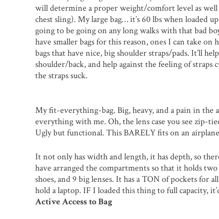
will determine a proper weight/comfort level as well (
chest sling). My large bag… it’s 60 lbs when loaded up (
going to be going on any long walks with that bad boy.
have smaller bags for this reason, ones I can take on 
bags that have nice, big shoulder straps/pads. It’ll hel
shoulder/back, and help against the feeling of straps 
the straps suck.
My fit-everything-bag. Big, heavy, and a pain in the 
everything with me. Oh, the lens case you see zip-tied
Ugly but functional. This BARELY fits on an airplane
It not only has width and length, it has depth, so ther
have arranged the compartments so that it holds two 
shoes, and 9 big lenses. It has a TON of pockets for all
hold a laptop. IF I loaded this thing to full capacity, i
Active Access to Bag