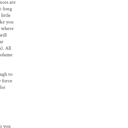
ances are
ot-long
little
make you
s where
will
ar
). All
 volume
ough to
y force
for
to you