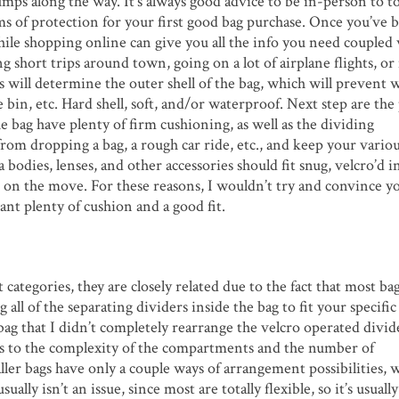
umps along the way. It’s always good advice to be in-person to t
rms of protection for your first good bag purchase. Once you’ve 
while shopping online can give you all the info you need coupled
g short trips around town, going on a lot of airplane flights, o
will determine the outer shell of the bag, which will prevent 
 bin, etc. Hard shell, soft, and/or waterproof. Next step are th
the bag have plenty of firm cushioning, as well as the dividing
om dropping a bag, a rough car ride, etc., and keep your variou
dies, lenses, and other accessories should fit snug, velcro’d in
 on the move. For these reasons, I wouldn’t try and convince yo
want plenty of cushion and a good fit.
categories, they are closely related due to the fact that most bag
 all of the separating dividers inside the bag to fit your specifi
 bag that I didn’t completely rearrange the velcro operated divid
lates to the complexity of the compartments and the number of
ller bags have only a couple ways of arrangement possibilities, 
lly isn’t an issue, since most are totally flexible, so it’s usually