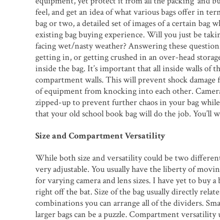
equipment, yet protect it from all the packing’ and b
feel, and get an idea of what various bags offer in te
bag or two, a detailed set of images of a certain bag 
existing bag buying experience. Will you just be takin
facing wet/nasty weather? Answering these questions 
getting in, or getting crushed in an over-head storage
inside the bag. It’s important that all inside walls of 
compartment walls. This will prevent shock damage fr
of equipment from knocking into each other. Camera bo
zipped-up to prevent further chaos in your bag while
that your old school book bag will do the job. You’ll 
Size and Compartment Versatility
While both size and versatility could be two different 
very adjustable. You usually have the liberty of moving
for varying camera and lens sizes. I have yet to buy a
right off the bat. Size of the bag usually directly re
combinations you can arrange all of the dividers. Sma
larger bags can be a puzzle. Compartment versatility usua