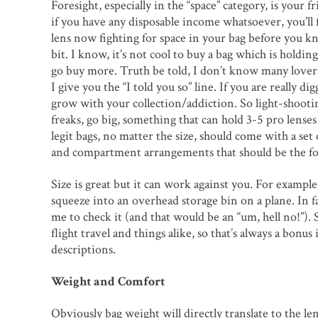
Foresight, especially in the “space” category, is your f
if you have any disposable income whatsoever, you’ll f
lens now fighting for space in your bag before you know
bit. I know, it’s not cool to buy a bag which is holding
go buy more. Truth be told, I don’t know many lover
I give you the “I told you so” line. If you are really di
grow with your collection/addiction. So light-shootin
freaks, go big, something that can hold 3-5 pro lenses 
legit bags, no matter the size, should come with a set
and compartment arrangements that should be the fo
Size is great but it can work against you. For examp
squeeze into an overhead storage bin on a plane. In fact
me to check it (and that would be an “um, hell no!”).
flight travel and things alike, so that’s always a bonus 
descriptions.
Weight and Comfort
Obviously bag weight will directly translate to the le