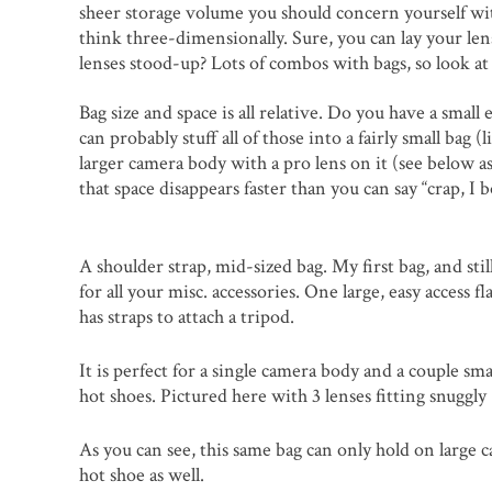
sheer storage volume you should concern yourself wit
think three-dimensionally. Sure, you can lay your lens
lenses stood-up? Lots of combos with bags, so look at
Bag size and space is all relative. Do you have a sma
can probably stuff all of those into a fairly small bag
larger camera body with a pro lens on it (see below a
that space disappears faster than you can say “crap, I
A shoulder strap, mid-sized bag. My first bag, and sti
for all your misc. accessories. One large, easy access f
has straps to attach a tripod.
It is perfect for a single camera body and a couple sm
hot shoes. Pictured here with 3 lenses fitting snuggl
As you can see, this same bag can only hold on large 
hot shoe as well.