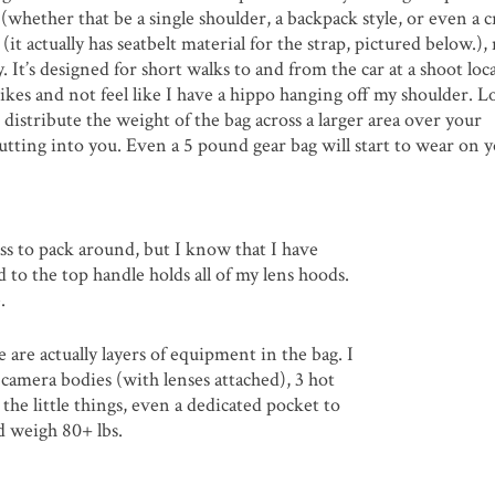
whether that be a single shoulder, a backpack style, or even a c
it actually has seatbelt material for the strap, pictured below.),
 It’s designed for short walks to and from the car at a shoot loca
hikes and not feel like I have a hippo hanging off my shoulder. L
p distribute the weight of the bag across a larger area over your
cutting into you. Even a 5 pound gear bag will start to wear on y
ass to pack around, but I know that I have
 to the top handle holds all of my lens hoods.
.
e are actually layers of equipment in the bag. I
camera bodies (with lenses attached), 3 hot
 the little things, even a dedicated pocket to
t’d weigh 80+ lbs.