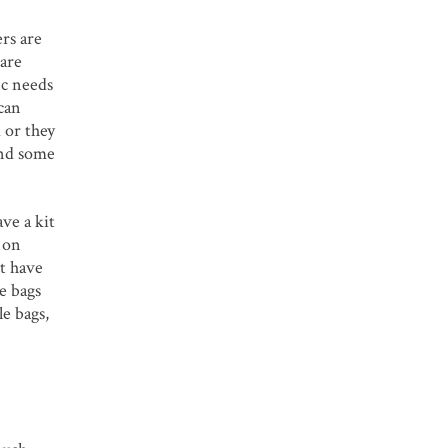
rs are
 are
ic needs
can
 or they
and some
ve a kit
 on
t have
e bags
le bags,