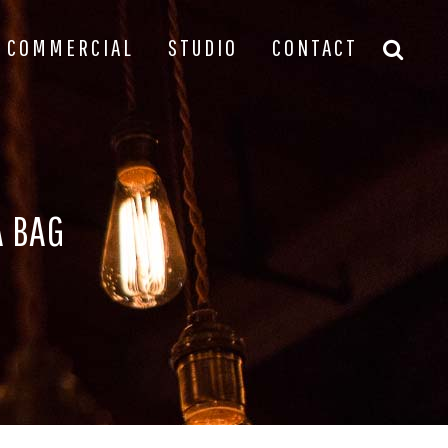
COMMERCIAL
STUDIO
CONTACT
A BAG