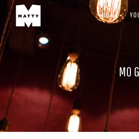
HOME
YO
MO G