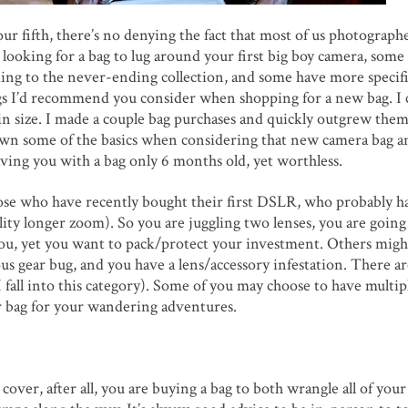
r fifth, there’s no denying the fact that most of us photographe
ooking for a bag to lug around your first big boy camera, some
dding to the never-ending collection, and some have more specif
ngs I’d recommend you consider when shopping for a new bag. I 
size. I made a couple bag purchases and quickly outgrew them
kdown some of the basics when considering that new camera bag 
aving you with a bag only 6 months old, yet worthless.
those who have recently bought their first DSLR, who probably ha
ity longer zoom). So you are juggling two lenses, you are going
u, yet you want to pack/protect your investment. Others migh
us gear bug, and you have a lens/accessory infestation. There ar
(I fall into this category). Some of you may choose to have multip
ler bag for your wandering adventures.
cover, after all, you are buying a bag to both wrangle all of your