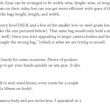
h. Gear can be arranged to fit width-wise, height-wise, or leng
es on their sides, but can you get more efficient with space if t
 the bags height, length, and width.
ll entry level DSLR and a few of the smaller low-to-mid-grade len
 (like the one pictured below). That same bag would only hold a si
s well). Once you start upgrading to larger camera bodies and le
 bought the wrong bag.” (which is what we are trying to avoid).
ll handy for some occasions. Plenty of pockets
lap to get your hands quickly on any gear. It also
all to mid-sized lenses, even room for a couple
y (a 50mm on body).
camera body and pro series lens. I squeaked-in a