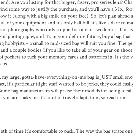
riend. Are you lusting for that bigger, faster, pro series lens? Ch
ind some way to justify the purchase, and you’ll have a 3 lb., fo
 it (along with a big smile on your face). So, let’s plan ahead a 
 all of your equipment and it’s only half full, it’s like a dare to 
s of photography who only stopped at one or two lenses. This i
ggin’ photography, and it’s in your definite future, buy a bag that 
g hobbyists – a small to mid-sized bag will suit you fine. The ge
and a couple bodies (if you like to take all of your gear on shoots
 of pockets to tuck your memory cards and batteries in. It’s the
cus.
le, my large, gotta-have-everything-on-me bag is JUST small en
, if a particular flight staff wanted to be jerks, they could easil
 Some bag manufacturers will praise their models for being ideal 
if you are shaky on it’s limit of travel adaptation, so read item
ngth of time it’s comfortable to pack. The way the bag straps on