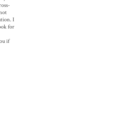
ross-
 not
tion. I
ook for
ou if