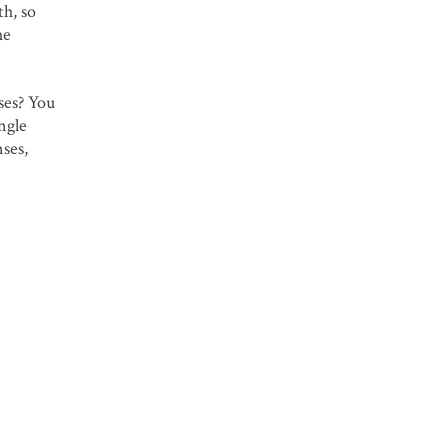
th, so
he
ses? You
ngle
nses,