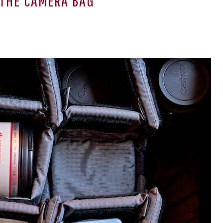
THE CAMERA BAG