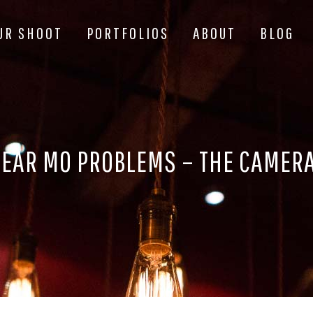
UR SHOOT
PORTFOLIOS
ABOUT
BLOG
EAR MO PROBLEMS – THE CAMER