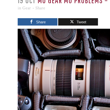
19 OCT
MO GEAR MO PROBLEMS – 
in
Gear
Share
Share
Tweet