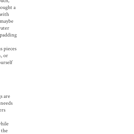
ouch,
bought a
 with
r maybe
water
e padding
s pieces
, or
urself
s are
c needs
ers
while
 the