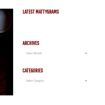
LATEST MATTYGRAMS
ARCHIVES
Archives
CATEGORIES
Categories