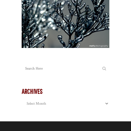
ARCHIVES
Archives