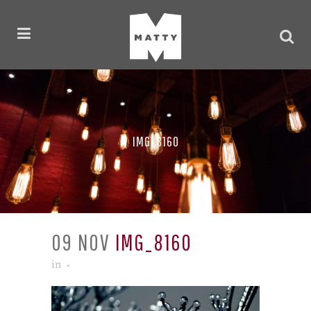
IMG_8160
09 NOV
IMG_8160
in