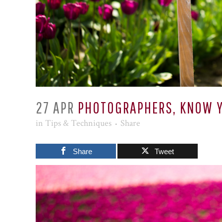
27 APR
PHOTOGRAPHERS, KNOW Y
in
Tips & Techniques
Share
Share
Tweet