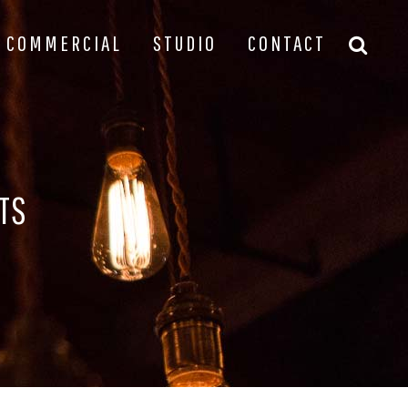
COMMERCIAL
STUDIO
CONTACT
TS