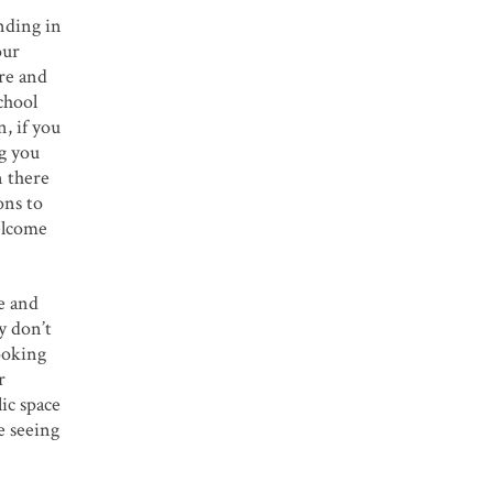
nding in
our
ere and
chool
n, if you
ng you
n there
ons to
welcome
ce and
y don’t
ooking
r
ic space
e seeing