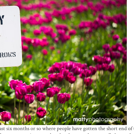
ast six months or so where people have gotten the short end of 