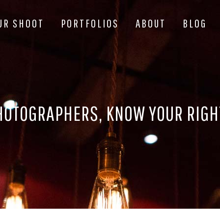
UR SHOOT
PORTFOLIOS
ABOUT
BLOG
HOTOGRAPHERS, KNOW YOUR RIGH