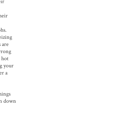
eir
heir
hs.
eizing
 are
wrong
 hot
ng your
er a
hings
ken down