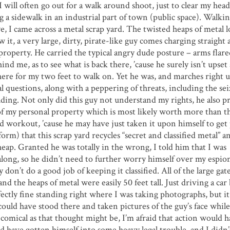
I will often go out for a walk around shoot, just to clear my hea
g a sidewalk in an industrial part of town (public space). Walki
, I came across a metal scrap yard. The twisted heaps of metal 
 it, a very large, dirty, pirate-like guy comes charging straight 
property. He carried the typical angry dude posture – arms flare
hind me, as to see what is back there, ’cause he surely isn’t upset
there for my two feet to walk on. Yet he was, and marches right 
l questions, along with a peppering of threats, including the se
ing. Not only did this guy not understand my rights, he also p
of my personal property which is most likely worth more than t
and workout, ’cause he may have just taken it upon himself to get 
orm) that this scrap yard recycles “secret and classified metal” an
heap. Granted he was totally in the wrong, I told him that I was
along, so he didn’t need to further worry himself over my espion
 don’t do a good job of keeping it classified. All of the large gat
nd the heaps of metal were easily 50 feet tall. Just driving a car
tly fine standing right where I was taking photographs, but it 
 could have stood there and taken pictures of the guy’s face whil
 comical as that thought might be, I’m afraid that action would 
d have gotten himself into some heavy legal trouble, and I didn