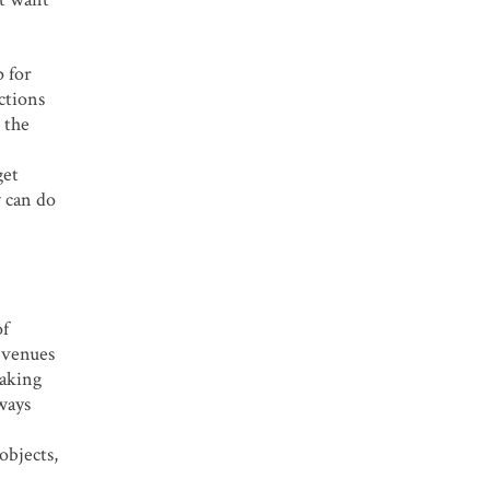
p for
ctions
 the
get
y can do
of
 venues
taking
lways
objects,