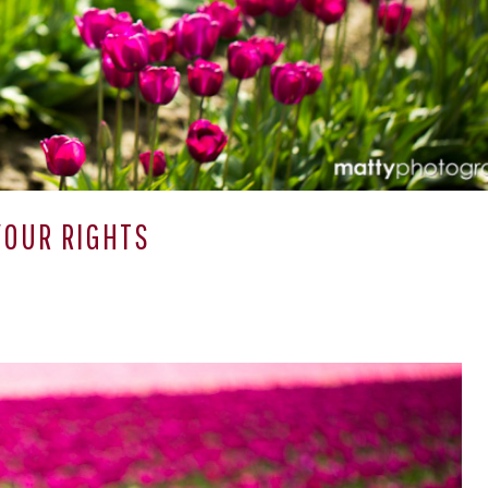
OUR RIGHTS