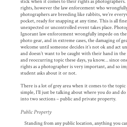
stick when it comes to their rights as photographers.
rights, however the law enforcement who wrongfully 
photographers are breeding like rabbits, we’re every
pocket, ready for snapping at any time. This is all fi
unexpected or uncontrolled event takes place. Photog
Ignorant law enforcement wrongfully impede on the p
photo gear, and in extreme cases, the damaging of ge
welcome until someone decides it’s not ok and act un
and doesn’t want to be caught with their hand in the 
and reoccurring topic these days, ya know… since on
rights as a photographer is very important, and so i
student asks about it or not.
There is a lot of grey area when it comes to the topi
simple, I’ll just be talking about where you do and d
into two sections – public and private property.
Public Property
Standing from any public location, anything you can