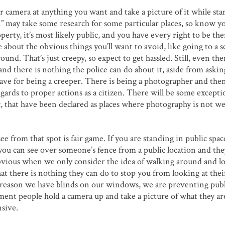
r camera at anything you want and take a picture of it while sta
on” may take some research for some particular places, so know y
erty, it’s most likely public, and you have every right to be th
e about the obvious things you’ll want to avoid, like going to a s
nd. That’s just creepy, so expect to get hassled. Still, even the
and there is nothing the police can do about it, aside from aski
ave for being a creeper. There is being a photographer and the
regards to proper actions as a citizen. There will be some excepti
 etc, that have been declared as places where photography is not 
e from that spot is fair game. If you are standing in public spa
If you can see over someone’s fence from a public location and the
s obvious when we only consider the idea of walking around and l
at there is nothing they can do to stop you from looking at thei
the reason we have blinds on our windows, we are preventing publ
ent people hold a camera up and take a picture of what they ar
nsive.