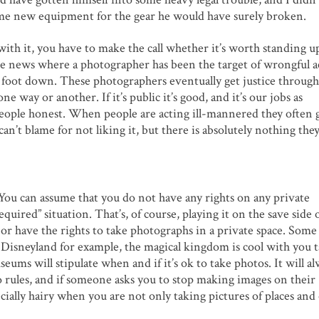
d me new equipment for the gear he would have surely broken.
with it, you have to make the call whether it’s worth standing u
 the news where a photographer has been the target of wrongful a
 foot down. These photographers eventually get justice through
e way or another. If it’s public it’s good, and it’s our jobs as
people honest. When people are acting ill-mannered they often 
an’t blame for not liking it, but there is absolutely nothing the
 You can assume that you do not have any rights on any private
quired” situation. That’s, of course, playing it on the save side 
r have the rights to take photographs in a private space. Some
s. Disneyland for example, the magical kingdom is cool with you 
seums will stipulate when and if it’s ok to take photos. It will a
o rules, and if someone asks you to stop making images on their
pecially hairy when you are not only taking pictures of places and 