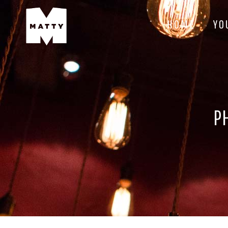
HOME
YO
P