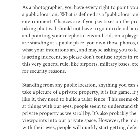
As a photographer, you have every right to point you
a public location. What is defined as a “public locati
environment. Chances are if you pay taxes on the prop
taking photos. I should not have to go into detail her
and pointing your telephoto lens and kids on a playgrou
are standing at a public place, you own those photos, 
what your intentions are, and maybe asking you to le
is acting indecent, so please don’t confuse topics in 
this very general rule, like airports, military bases,
for security reasons.
Standing from any public location, anything you can se
take a picture of a private property, it is fair game. 
like it, they need to build a taller fence. This seem
at things with our eyes, people seem to understand th
private property as we stroll by. It’s also probably 
viewpoints into our private space. However, the mom
with their eyes, people will quickly start getting defe