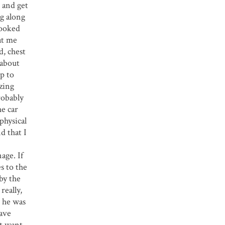
d and get
ng along
looked
at me
d, chest
 about
up to
izing
robably
he car
physical
d that I
age. If
es to the
 by the
really,
e he was
have
’t want