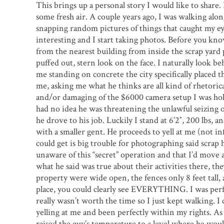
This brings up a personal story I would like to share. 
some fresh air. A couple years ago, I was walking alon
snapping random pictures of things that caught my eye
interesting and I start taking photos. Before you know
from the nearest building from inside the scrap yard 
puffed out, stern look on the face. I naturally look be
me standing on concrete the city specifically placed 
me, asking me what he thinks are all kind of rhetorica
and/or damaging of the $6000 camera setup I was hold
had no idea he was threatening the unlawful seizing 
he drove to his job. Luckily I stand at 6’2″, 200 lbs, 
with a smaller gent. He proceeds to yell at me (not inf
could get is big trouble for photographing said scrap 
unaware of this “secret” operation and that I’d move 
what he said was true about their activities there, they
property were wide open, the fences only 8 feet tall, a
place, you could clearly see EVERYTHING. I was perfec
really wasn’t worth the time so I just kept walking. I
yelling at me and been perfectly within my rights. As
raised the guy’s temperature to a level where he woul