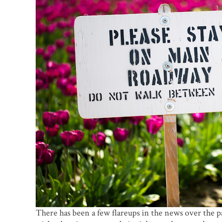
There has been a few flareups in the news over the p