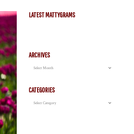
LATEST MATTYGRAMS
ARCHIVES
Archives
CATEGORIES
Categories