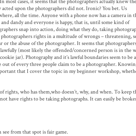
 In most cases, it seems that the photographers actually knew th
acted upon the photographers did not. Ironic? You bet. Us
where, all the time. Anyone with a phone now has a camera in t
ne and dandy and everyone is happy, that is, until some kind of
raphers snap into action, doing what they do, taking photograp
hotographers rights in a multitude of wrongs – threatening, s
ar or the abuse of the photographer. It seems that photographers
lawfully (most likely the offended/concerned person is in the 
cookie jar). Photography and it’s lawful boundaries seem to be a
e out of every three people claim to be a photographer. Knowi
mportant that I cover the topic in my beginner workshop, wheth
c of rights, who has them,who doesn’t, why, and when. To keep t
o not have rights to be taking photographs. It can easily be bro
 see from that spot is fair game.