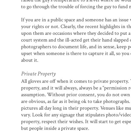
to go through the trouble of forcing the guy to fun
If you are in a public space and someone has an issue 
your rights or not. Clearly, the recent highlights in
upon them are occasions where they decided to put a
court system and the ill-acted get their hand slapped on
photographers to document life, and in sense, keep 
upset when someone is there to capture it all, so you c
about it.
Private Property
All gloves are off when it comes to private property.
property, and it will always, always be a “permission re
assumption. Without prior consent, you do not own o
are obvious, as far as it being ok to take photograph
pictures all day long in their property. Venues like mu
vary. Look for any signage that stipulates photo/vide
property, respect their wishes. It will start to get es
but people inside a private space.