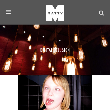
DIGITAL DELUSION