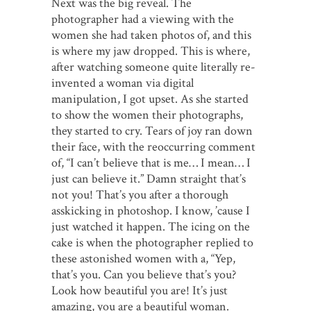
Next was the big reveal. The
photographer had a viewing with the
women she had taken photos of, and this
is where my jaw dropped. This is where,
after watching someone quite literally re-
invented a woman via digital
manipulation, I got upset. As she started
to show the women their photographs,
they started to cry. Tears of joy ran down
their face, with the reoccurring comment
of, “I can’t believe that is me… I mean… I
just can believe it.” Damn straight that’s
not you! That’s you after a thorough
asskicking in photoshop. I know, ’cause I
just watched it happen. The icing on the
cake is when the photographer replied to
these astonished women with a, “Yep,
that’s you. Can you believe that’s you?
Look how beautiful you are! It’s just
amazing, you are a beautiful woman.