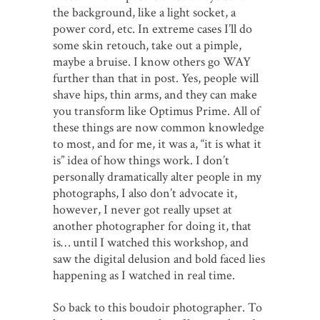
the background, like a light socket, a
power cord, etc. In extreme cases I’ll do
some skin retouch, take out a pimple,
maybe a bruise. I know others go WAY
further than that in post. Yes, people will
shave hips, thin arms, and they can make
you transform like Optimus Prime. All of
these things are now common knowledge
to most, and for me, it was a, “it is what it
is” idea of how things work. I don’t
personally dramatically alter people in my
photographs, I also don’t advocate it,
however, I never got really upset at
another photographer for doing it, that
is… until I watched this workshop, and
saw the digital delusion and bold faced lies
happening as I watched in real time.
So back to this boudoir photographer. To