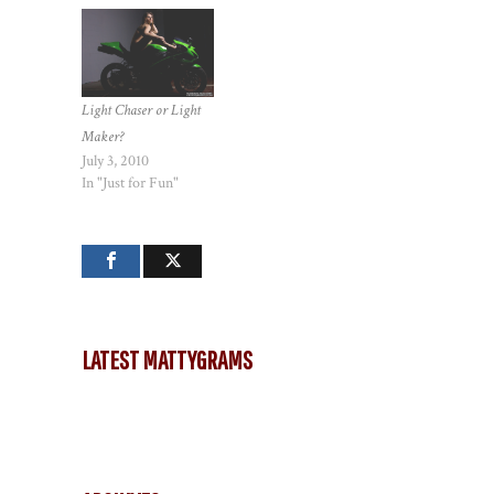
Light Chaser or Light
Maker?
July 3, 2010
In "Just for Fun"
LATEST MATTYGRAMS