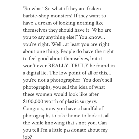
“So what! So what if they are fraken-
barbie-shop monsters! If they want to
have a dream of looking nothing like
themselves they should have it. Who are
you to say anything else!” You know…
you’re right. Well.. at least you are right
about one thing. People do have the right
to feel good about themselves, but it
won’t ever REALLY, TRULY be found in
a digital lie. The low point of all of this…
you’re not a photographer. You don’t sell
photographs, you sell the idea of what
these women would look like after
$100,000 worth of plastic surgery.
Congrats, now you have a handful of
photographs to take home to look at, all
the while knowing that’s not you. Can
you tell I’m a little passionate about my
job?