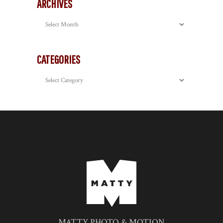
ARCHIVES
Archives
CATEGORIES
Categories
MATTY PHOTO & MOTION