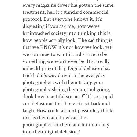
every magazine cover has gotten the same
treatment, hell it’s standard commercial
protocol. But everyone knows it. It’s
disgusting if you ask me, how we’ve
brainwashed society into thinking this is
how people actually look. The sad thing is
that we KNOW it’s not how we look, yet
we continue to want it and strive to be
something we won’t ever be. It’s a really
unhealthy mentality. Digital delusion has
trickled it’s way down to the everyday
photographer, with them taking your
photographs, slicing them up, and going,
“look how beautiful you are!” It’s so stupid
and delusional that I have to sit back and
laugh. How could a client possibility think
that is them, and how can the
photographer sit there and let them buy
into their digital delusion?