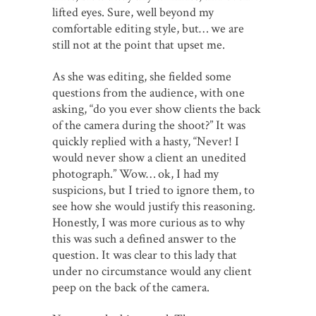
lifted eyes. Sure, well beyond my
comfortable editing style, but… we are
still not at the point that upset me.
As she was editing, she fielded some
questions from the audience, with one
asking, “do you ever show clients the back
of the camera during the shoot?” It was
quickly replied with a hasty, “Never! I
would never show a client an unedited
photograph.” Wow… ok, I had my
suspicions, but I tried to ignore them, to
see how she would justify this reasoning.
Honestly, I was more curious as to why
this was such a defined answer to the
question. It was clear to this lady that
under no circumstance would any client
peep on the back of the camera.