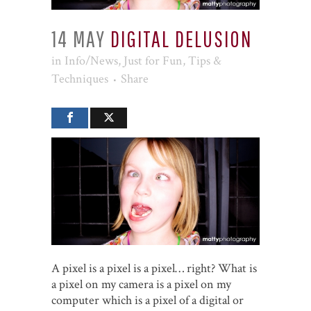
14 MAY
DIGITAL DELUSION
in
Info/News
,
Just for Fun
,
Tips &
Techniques
Share
A pixel is a pixel is a pixel… right? What is
a pixel on my camera is a pixel on my
computer which is a pixel of a digital or