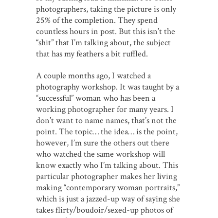
photographers, taking the picture is only
25% of the completion. They spend
countless hours in post. But this isn’t the
“shit” that I’m talking about, the subject
that has my feathers a bit ruffled.
A couple months ago, I watched a
photography workshop. It was taught by a
“successful” woman who has been a
working photographer for many years. I
don’t want to name names, that’s not the
point. The topic… the idea… is the point,
however, I’m sure the others out there
who watched the same workshop will
know exactly who I’m talking about. This
particular photographer makes her living
making “contemporary woman portraits,”
which is just a jazzed-up way of saying she
takes flirty/boudoir/sexed-up photos of