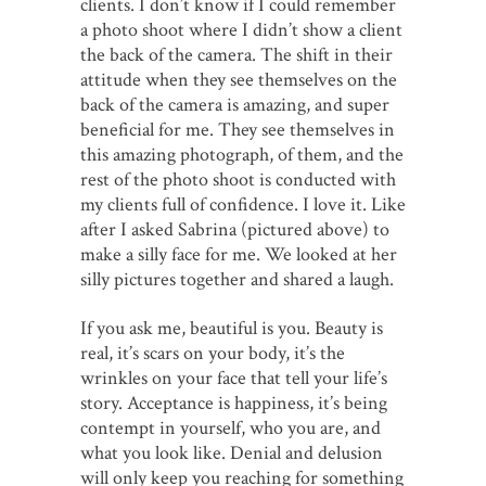
clients. I don’t know if I could remember
a photo shoot where I didn’t show a client
the back of the camera. The shift in their
attitude when they see themselves on the
back of the camera is amazing, and super
beneficial for me. They see themselves in
this amazing photograph, of them, and the
rest of the photo shoot is conducted with
my clients full of confidence. I love it. Like
after I asked Sabrina (pictured above) to
make a silly face for me. We looked at her
silly pictures together and shared a laugh.
If you ask me, beautiful is you. Beauty is
real, it’s scars on your body, it’s the
wrinkles on your face that tell your life’s
story. Acceptance is happiness, it’s being
contempt in yourself, who you are, and
what you look like. Denial and delusion
will only keep you reaching for something