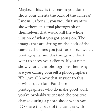
Maybe… this… is the reason you don’t
show your clients the back of the camera?
I mean… after all, you wouldn’t want to
show them an actual photograph of
themselves, that would kill the whole
illusion of what you got going on. The
images that are sitting on the back of the
camera, the ones you just took are… well…
photographs, and the things you don’t
want to show your clients. If you can’t
show your client photographs then why
are you calling yourself a photographer?
Well, we all know that answer to this
obvious question. For those
photographers who do make good work,
you’ve probably witnessed the positive
change during a photo shoot when you
DO share the back of the camera with