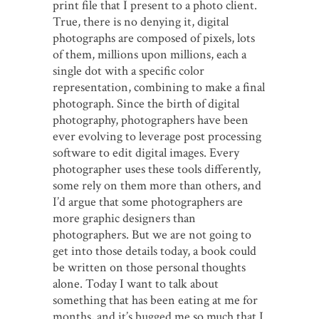
print file that I present to a photo client.
True, there is no denying it, digital
photographs are composed of pixels, lots
of them, millions upon millions, each a
single dot with a specific color
representation, combining to make a final
photograph. Since the birth of digital
photography, photographers have been
ever evolving to leverage post processing
software to edit digital images. Every
photographer uses these tools differently,
some rely on them more than others, and
I’d argue that some photographers are
more graphic designers than
photographers. But we are not going to
get into those details today, a book could
be written on those personal thoughts
alone. Today I want to talk about
something that has been eating at me for
months, and it’s bugged me so much that I