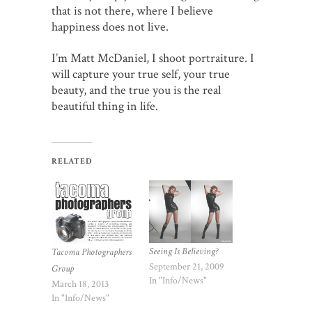
that is not there, where I believe
happiness does not live.
I’m Matt McDaniel, I shoot portraiture. I
will capture your true self, your true
beauty, and the true you is the real
beautiful thing in life.
RELATED
Seeing Is Believing?
Tacoma Photographers
September 21, 2009
Group
In "Info/News"
March 18, 2013
In "Info/News"