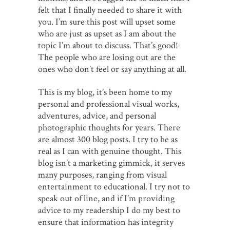
felt that I finally needed to share it with
you. I’m sure this post will upset some
who are just as upset as I am about the
topic I’m about to discuss. That’s good!
The people who are losing out are the
ones who don’t feel or say anything at all.
This is my blog, it’s been home to my
personal and professional visual works,
adventures, advice, and personal
photographic thoughts for years. There
are almost 300 blog posts. I try to be as
real as I can with genuine thought. This
blog isn’t a marketing gimmick, it serves
many purposes, ranging from visual
entertainment to educational. I try not to
speak out of line, and if I’m providing
advice to my readership I do my best to
ensure that information has integrity