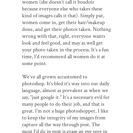
women (she doesn’t call it boudoir
because everyone else who takes these
kind of images calls it that). Simply put,
women come in, get their hair/makeup
done, and get their photos taken. Nothing
wrong with that, right, everyone wants
look and feel good, and may as well get
your photo taken in the process. It’s a fun
time, I’d recommend all women do it at
some point.
We’ve all grown accustomed to
photoshop. It’s bled it’s way into our daily
language, almost as prevalent as when we
say, “just google it.” It’s a necessary evil for
many people to do their job, and that is
great. I’m not a huge photoshopper, I like
to keep the integrity of my images from
capture all the way through post. The
most I’d do in post is erase an eye sore in