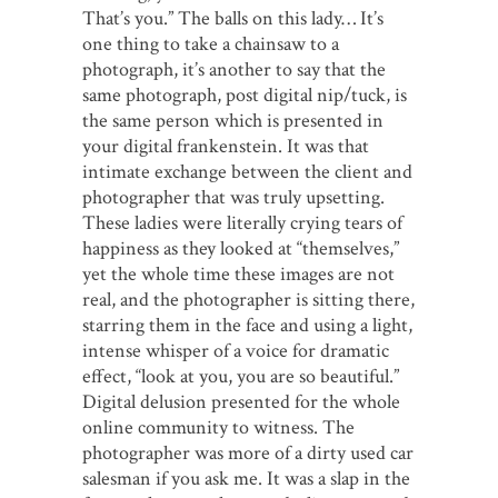
That’s you.” The balls on this lady… It’s
one thing to take a chainsaw to a
photograph, it’s another to say that the
same photograph, post digital nip/tuck, is
the same person which is presented in
your digital frankenstein. It was that
intimate exchange between the client and
photographer that was truly upsetting.
These ladies were literally crying tears of
happiness as they looked at “themselves,”
yet the whole time these images are not
real, and the photographer is sitting there,
starring them in the face and using a light,
intense whisper of a voice for dramatic
effect, “look at you, you are so beautiful.”
Digital delusion presented for the whole
online community to witness. The
photographer was more of a dirty used car
salesman if you ask me. It was a slap in the