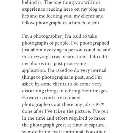
behind it. The one thing you will not
experience reading here on my blog are
lies and me feeding you, my clients and
fellow photographers, a bunch of shit.
I’m a photographer, I’m paid to take
photographs of people. I’ve photographed
just about every age a person could be and
in a dizzying array of situations. I do edit
my photos in a post processing
application. I’m asked to do very normal
things to photographs in post, and I’m
asked by some clients to do some very
disturbing things in editing their images.
However, contrary to many
photographers out there, my job is 95%
done after I’ve taken the picture. I’ve put
in the time and effort required to make
the photograph great at time of capture,
so my editing load is minimal. For other