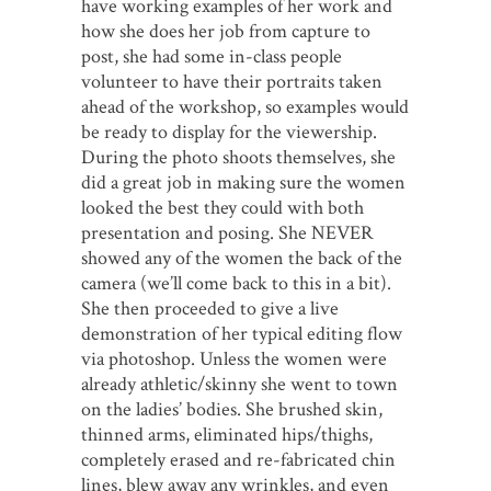
have working examples of her work and
how she does her job from capture to
post, she had some in-class people
volunteer to have their portraits taken
ahead of the workshop, so examples would
be ready to display for the viewership.
During the photo shoots themselves, she
did a great job in making sure the women
looked the best they could with both
presentation and posing. She NEVER
showed any of the women the back of the
camera (we’ll come back to this in a bit).
She then proceeded to give a live
demonstration of her typical editing flow
via photoshop. Unless the women were
already athletic/skinny she went to town
on the ladies’ bodies. She brushed skin,
thinned arms, eliminated hips/thighs,
completely erased and re-fabricated chin
lines, blew away any wrinkles, and even