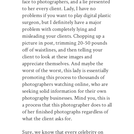
face to photographers, and a lie presented
to her every client. Lady, I have no
problems if you want to play digital plastic
surgeon, but I definitely have a major
problem with completely lying and
misleading your clients. Chopping up a
picture in post, trimming 20-50 pounds
off of waistlines, and then telling your
client to look at these images and
appreciate themselves. And maybe the
worst of the worst, this lady is essentially
promoting this process to thousands of
photographers watching online, who are
seeking solid information for their own
photography businesses. Mind you, this is
a process that this photographer does to all
of her finished photographs regardless of
what the client asks for.
Sure, we know that every celebrity on