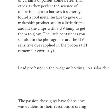
of variants of panels, some better than
other as they perfect the science of
capturing light to harness it’s energy. I
found a cool metal surface to give our
makeshift product studio a little drama
and hit the chips with a UV lamp to get
them to glow. The little containers you
see also in the photographs are the UV
sensitive dyes applied in the process (if I
remember correctly).
Lead professor in the program holding up a solar ch
The passion these guys have for science
was evident in their reactions to seeing