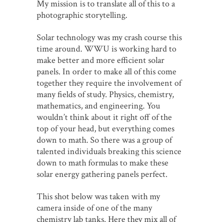
My mission is to translate all of this to a
photographic storytelling.
Solar technology was my crash course this
time around. WWU is working hard to
make better and more efficient solar
panels. In order to make all of this come
together they require the involvement of
many fields of study. Physics, chemistry,
mathematics, and engineering. You
wouldn’t think about it right off of the
top of your head, but everything comes
down to math. So there was a group of
talented individuals breaking this science
down to math formulas to make these
solar energy gathering panels perfect.
This shot below was taken with my
camera inside of one of the many
chemistry lab tanks. Here they mix all of