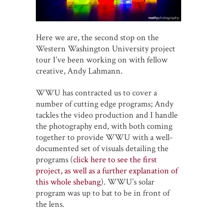
Here we are, the second stop on the
Western Washington University project
tour I’ve been working on with fellow
creative, Andy Lahmann.
WWU has contracted us to cover a
number of cutting edge programs; Andy
tackles the video production and I handle
the photography end, with both coming
together to provide WWU with a well-
documented set of visuals detailing the
programs (
click here to see the first
project, as well as a further explanation of
this whole shebang
). WWU’s solar
program was up to bat to be in front of
the lens.