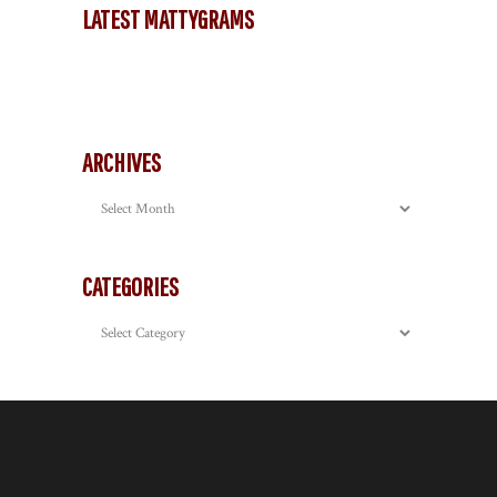
LATEST MATTYGRAMS
ARCHIVES
Archives
CATEGORIES
Categories