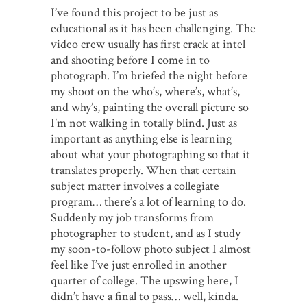
I’ve found this project to be just as
educational as it has been challenging. The
video crew usually has first crack at intel
and shooting before I come in to
photograph. I’m briefed the night before
my shoot on the who’s, where’s, what’s,
and why’s, painting the overall picture so
I’m not walking in totally blind. Just as
important as anything else is learning
about what your photographing so that it
translates properly. When that certain
subject matter involves a collegiate
program… there’s a lot of learning to do.
Suddenly my job transforms from
photographer to student, and as I study
my soon-to-follow photo subject I almost
feel like I’ve just enrolled in another
quarter of college. The upswing here, I
didn’t have a final to pass… well, kinda.