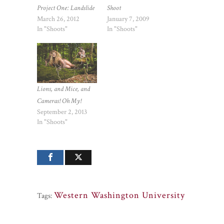
Shoot
Project One: Landslide
January 7, 2009
March 26, 2012
In "Shoots"
In "Shoots"
Lions, and Mice, and
Cameras! Oh My!
September 2, 2013
In "Shoots"
Western Washington University
Tags: