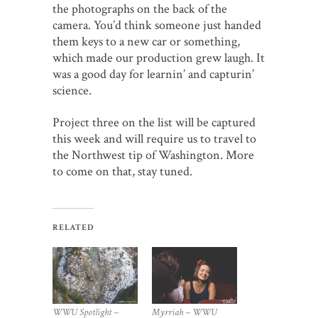
the photographs on the back of the
camera. You’d think someone just handed
them keys to a new car or something,
which made our production grew laugh. It
was a good day for learnin’ and capturin’
science.
Project three on the list will be captured
this week and will require us to travel to
the Northwest tip of Washington. More
to come on that, stay tuned.
RELATED
Myrriah – WWU
WWU Spotlight –