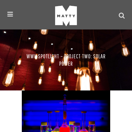
WWU SPOTLIGHT – PROJECT TWO: SOLAR
POWER