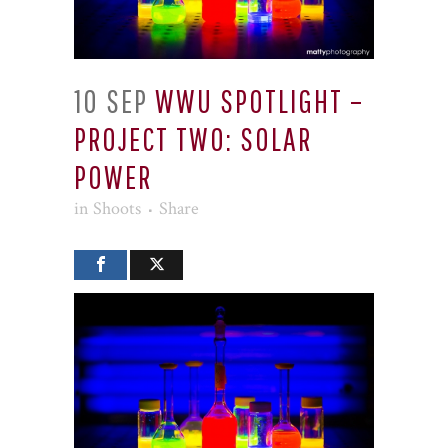
10 SEP
WWU SPOTLIGHT –
PROJECT TWO: SOLAR
POWER
in
Shoots
Share