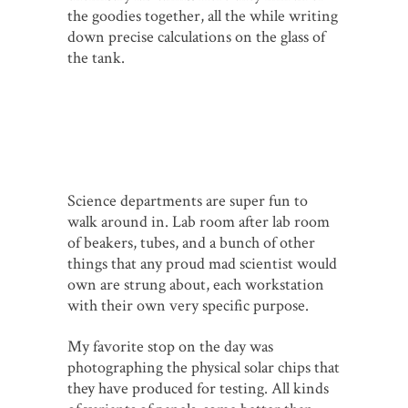
the goodies together, all the while writing
down precise calculations on the glass of
the tank.
Science departments are super fun to
walk around in. Lab room after lab room
of beakers, tubes, and a bunch of other
things that any proud mad scientist would
own are strung about, each workstation
with their own very specific purpose.
My favorite stop on the day was
photographing the physical solar chips that
they have produced for testing. All kinds