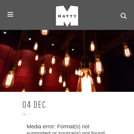
04 DEC
in
Video
Media error: Format(s) not
supported or source(s) not found