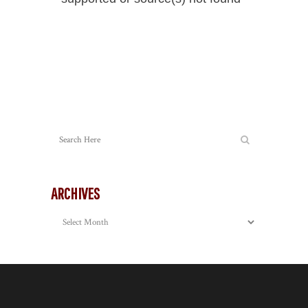
Player
Download File: https://mattyphotography.com/wp-
content/uploads/https://mattyphotography.com/video/2012/Merc
_=2
ARCHIVES
Archives