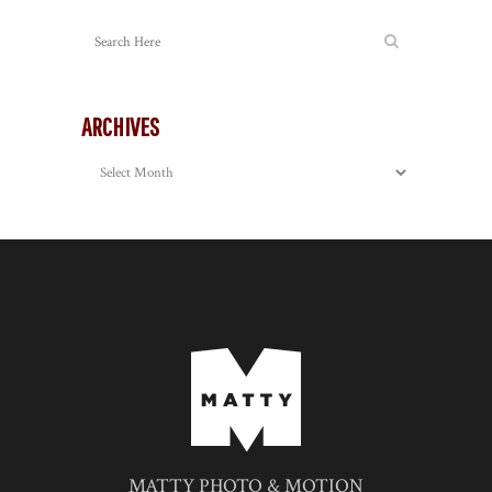
ARCHIVES
Archives
MATTY PHOTO & MOTION