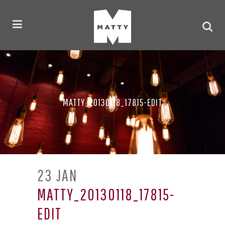
MATTY_20130118_17815-EDIT
23 JAN
MATTY_20130118_17815-
EDIT