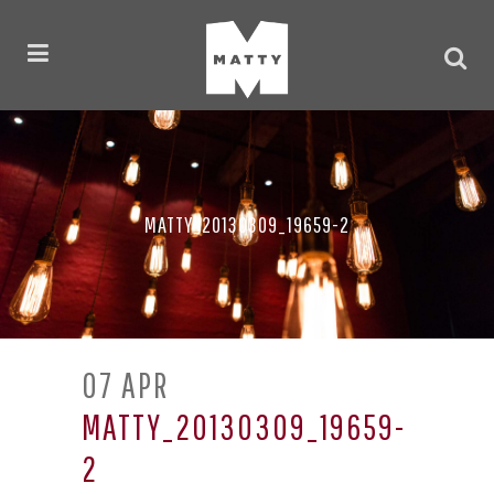
MATTY_20130309_19659-2
07 APR
MATTY_20130309_19659-
2