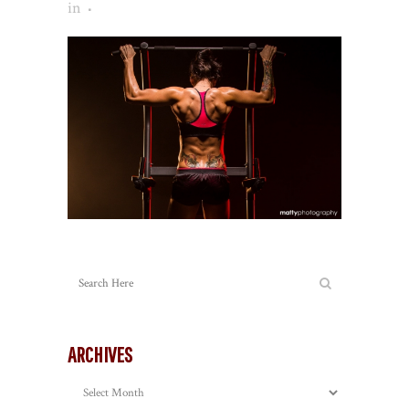
in
ARCHIVES
Archives