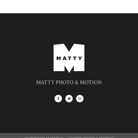
MATTY PHOTO & MOTION