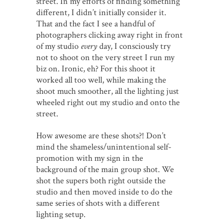
street. In my efforts of finding something
different, I didn’t initially consider it.
That and the fact I see a handful of
photographers clicking away right in front
of my studio
every
day, I consciously try
not to shoot on the very street I run my
biz on. Ironic, eh? For this shoot it
worked all too well, while making the
shoot much smoother, all the lighting just
wheeled right out my studio and onto the
street.
How awesome are these shots?! Don’t
mind the shameless/unintentional self-
promotion with my sign in the
background of the main group shot. We
shot the supers both right outside the
studio and then moved inside to do the
same series of shots with a different
lighting setup.