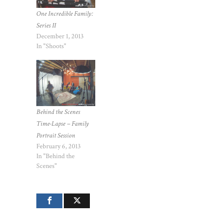
One Incredible Family:
Series II
December 1, 2013
In "Shoots"
Behind the Scenes
Time-Lapse – Family
Portrait Session
February 6, 2013
In "Behind the
Scenes"