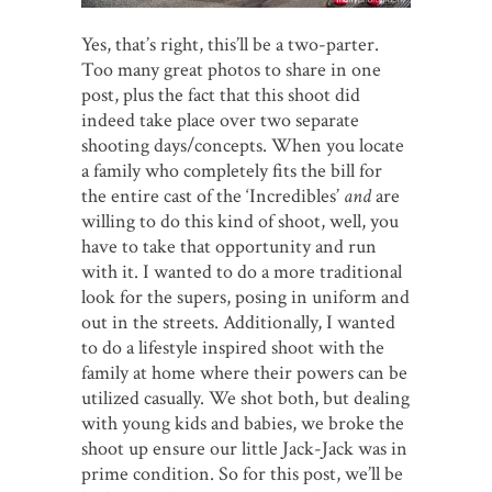
Yes, that’s right, this’ll be a two-parter.
Too many great photos to share in one
post, plus the fact that this shoot did
indeed take place over two separate
shooting days/concepts. When you locate
a family who completely fits the bill for
the entire cast of the ‘Incredibles’
and
are
willing to do this kind of shoot, well, you
have to take that opportunity and run
with it. I wanted to do a more traditional
look for the supers, posing in uniform and
out in the streets. Additionally, I wanted
to do a lifestyle inspired shoot with the
family at home where their powers can be
utilized casually. We shot both, but dealing
with young kids and babies, we broke the
shoot up ensure our little Jack-Jack was in
prime condition. So for this post, we’ll be