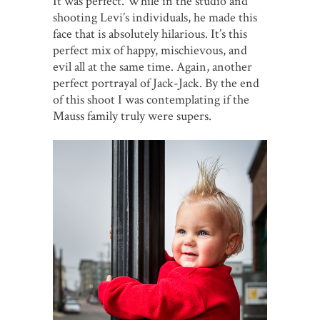
It was perfect. While in the studio and
shooting Levi’s individuals, he made this
face that is absolutely hilarious. It’s this
perfect mix of happy, mischievous, and
evil all at the same time. Again, another
perfect portrayal of Jack-Jack. By the end
of this shoot I was contemplating if the
Mauss family truly were supers.