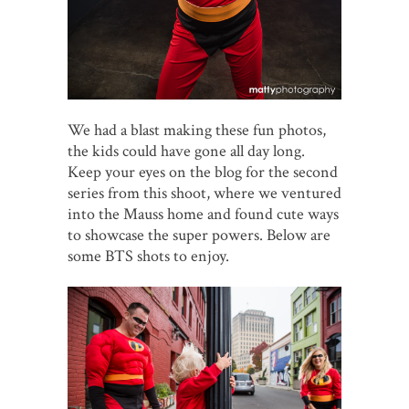
We had a blast making these fun photos,
the kids could have gone all day long.
Keep your eyes on the blog for the second
series from this shoot, where we ventured
into the Mauss home and found cute ways
to showcase the super powers. Below are
some BTS shots to enjoy.