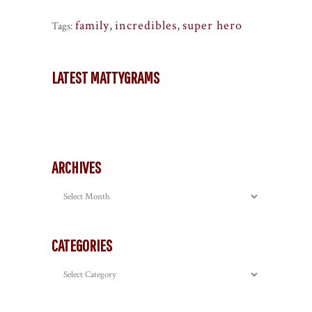
family
,
incredibles
,
super hero
Tags:
LATEST MATTYGRAMS
ARCHIVES
Archives
CATEGORIES
Categories