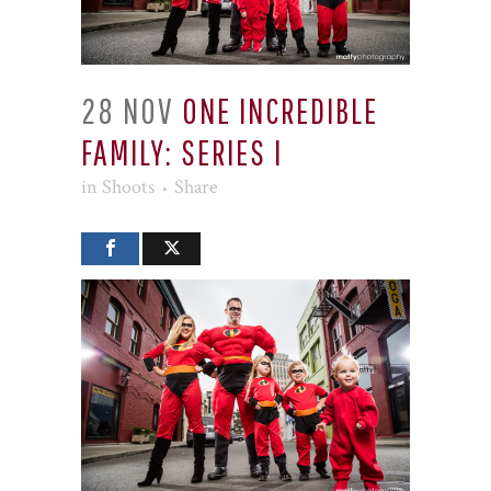
28 NOV
ONE INCREDIBLE
FAMILY: SERIES I
in
Shoots
Share