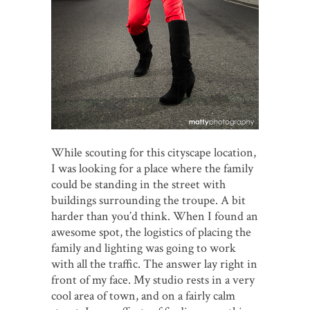
While scouting for this cityscape location,
I was looking for a place where the family
could be standing in the street with
buildings surrounding the troupe. A bit
harder than you’d think. When I found an
awesome spot, the logistics of placing the
family and lighting was going to work
with all the traffic. The answer lay right in
front of my face. My studio rests in a very
cool area of town, and on a fairly calm