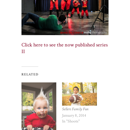
Click here to see the now published series
II
RELATED
Sellers Family Fun
January 8, 2014
In "Shoots"