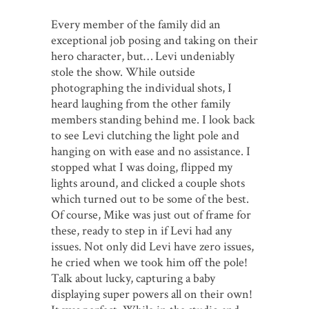
Every member of the family did an
exceptional job posing and taking on their
hero character, but… Levi undeniably
stole the show. While outside
photographing the individual shots, I
heard laughing from the other family
members standing behind me. I look back
to see Levi clutching the light pole and
hanging on with ease and no assistance. I
stopped what I was doing, flipped my
lights around, and clicked a couple shots
which turned out to be some of the best.
Of course, Mike was just out of frame for
these, ready to step in if Levi had any
issues. Not only did Levi have zero issues,
he cried when we took him off the pole!
Talk about lucky, capturing a baby
displaying super powers all on their own!