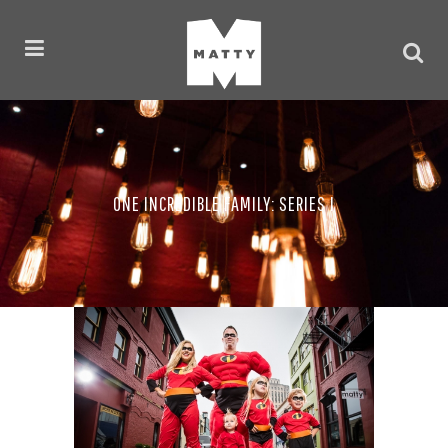
ONE INCREDIBLE FAMILY: SERIES I