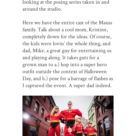
looking at the posing series taken in and
around the studio.
Here we have the entire cast of the Mauss
family. Talk about a cool mom, Kristine,
completely down for the ideas. Of course,
the kids were lovin’ the whole thing, and
dad, Mike, a great guy for entertaining us
and playing along. It takes guts for a
grown man to a.) hop into a super hero
outfit outside the context of Halloween
Day, and b.) pose for a barrage of flashes as
I captured the event. A super dad indeed.