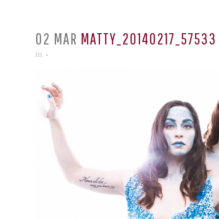
02 MAR
MATTY_20140217_57533
in