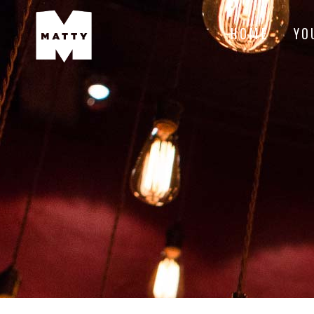
HOME
YO