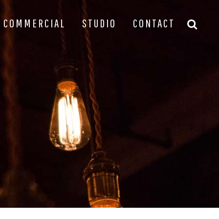
COMMERCIAL
STUDIO
CONTACT