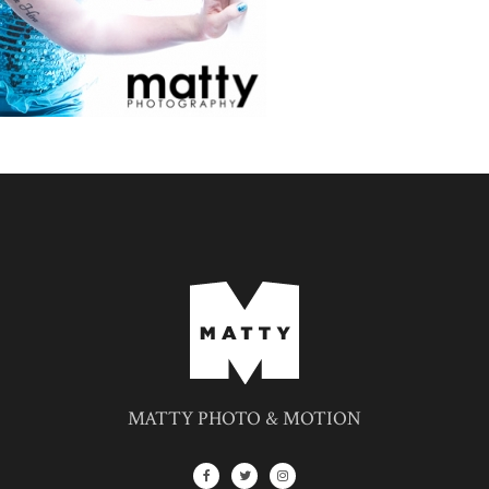
MATTY PHOTO & MOTION