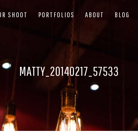
UR SHOOT
PORTFOLIOS
ABOUT
BLOG
MATTY_20140217_57533