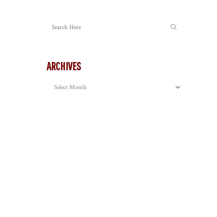
ARCHIVES
Archives