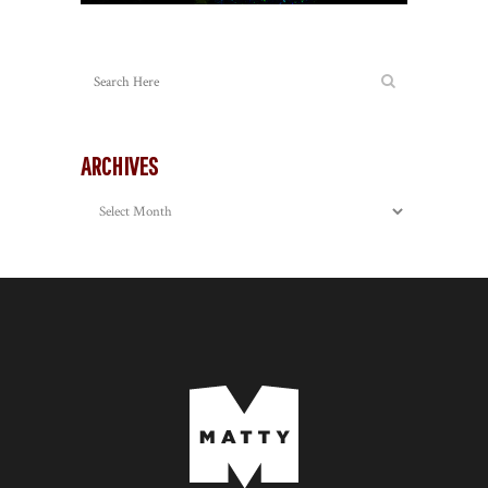
ARCHIVES
Archives