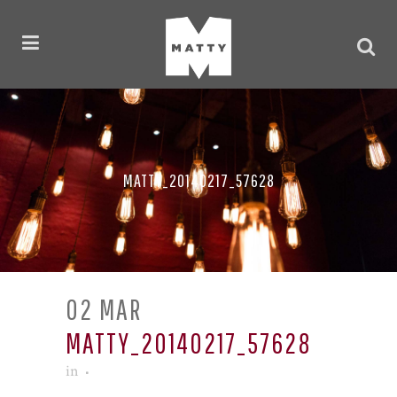
MATTY_20140217_57628
02 MAR
MATTY_20140217_57628
in