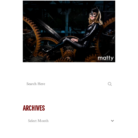
ARCHIVES
Archives