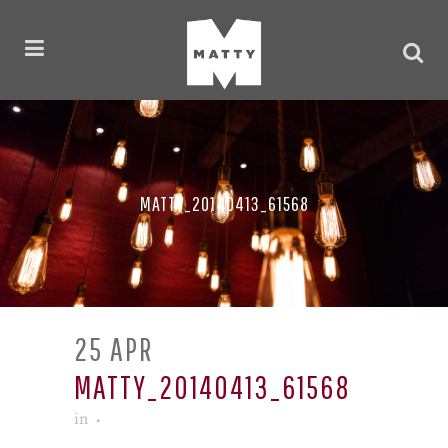
MATTY_20140413_61568
25 APR
MATTY_20140413_61568
in