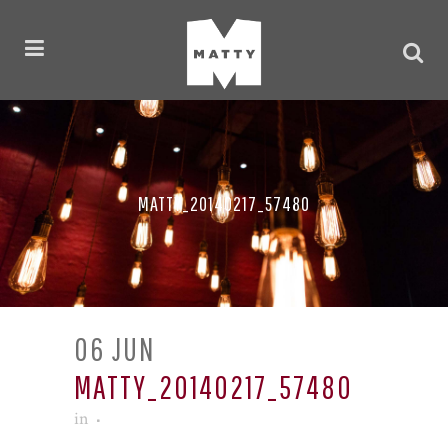
MATTY_20140217_57480
06 JUN
MATTY_20140217_57480
in