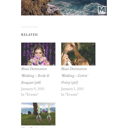
RELATED
Maui Destination
Maui Destination
Wedding – Bride &
Wedding – Gettin’
Bouquet (pt8)
Pretty (pt2)
January 9, 2011
January 1, 2011
In "Events"
In "Events"