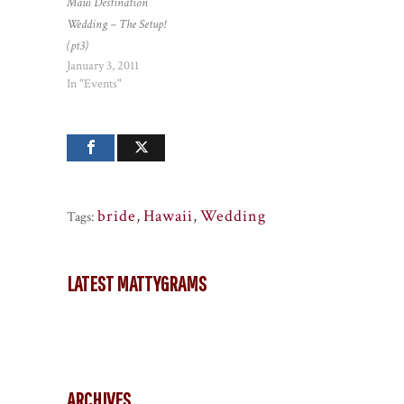
Maui Destination
Wedding – The Setup!
(pt3)
January 3, 2011
In "Events"
bride
,
Hawaii
,
Wedding
Tags:
LATEST MATTYGRAMS
ARCHIVES