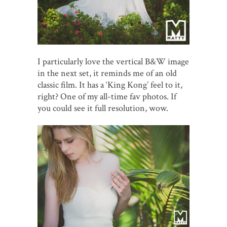
I particularly love the vertical B&W image
in the next set, it reminds me of an old
classic film. It has a ‘King Kong’ feel to it,
right? One of my all-time fav photos. If
you could see it full resolution, wow.