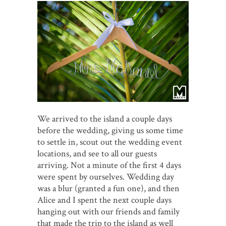
We arrived to the island a couple days
before the wedding, giving us some time
to settle in, scout out the wedding event
locations, and see to all our guests
arriving. Not a minute of the first 4 days
were spent by ourselves. Wedding day
was a blur (granted a fun one), and then
Alice and I spent the next couple days
hanging out with our friends and family
that made the trip to the island as well