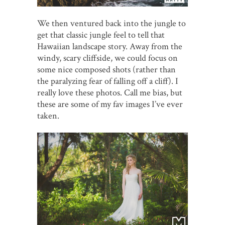
We then ventured back into the jungle to
get that classic jungle feel to tell that
Hawaiian landscape story. Away from the
windy, scary cliffside, we could focus on
some nice composed shots (rather than
the paralyzing fear of falling off a cliff). I
really love these photos. Call me bias, but
these are some of my fav images I’ve ever
taken.