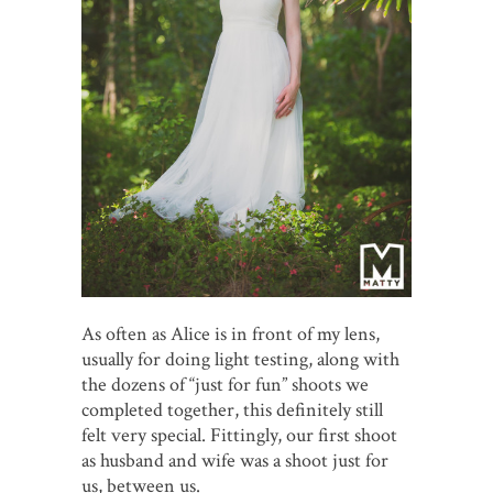
As often as Alice is in front of my lens,
usually for doing light testing, along with
the dozens of “just for fun” shoots we
completed together, this definitely still
felt very special. Fittingly, our first shoot
as husband and wife was a shoot just for
us, between us.