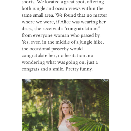
shorts. We located a great spot, offering
both jungle and ocean views within the
same small area. We found that no matter
where we were, if Alice was wearing her
dress, she received a “congratulations”
from everyone woman who passed by.
Yes, even in the middle of a jungle hike,
the occasional passerby would
congratulate her, no hesitation, no
wondering what was going on, just a
congrats and a smile. Pretty funny.