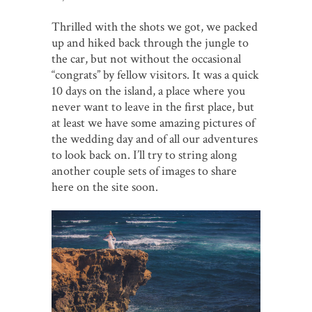
Thrilled with the shots we got, we packed
up and hiked back through the jungle to
the car, but not without the occasional
“congrats” by fellow visitors. It was a quick
10 days on the island, a place where you
never want to leave in the first place, but
at least we have some amazing pictures of
the wedding day and of all our adventures
to look back on. I’ll try to string along
another couple sets of images to share
here on the site soon.