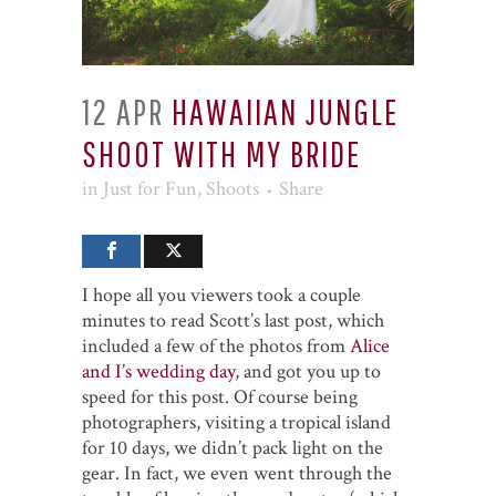
12 APR
HAWAIIAN JUNGLE
SHOOT WITH MY BRIDE
in
Just for Fun
,
Shoots
Share
I hope all you viewers took a couple
minutes to read Scott’s last post, which
included a few of the photos from
Alice
and I’s wedding day
, and got you up to
speed for this post. Of course being
photographers, visiting a tropical island
for 10 days, we didn’t pack light on the
gear. In fact, we even went through the