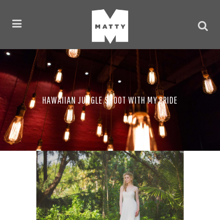
HAWAIIAN JUNGLE SHOOT WITH MY BRIDE