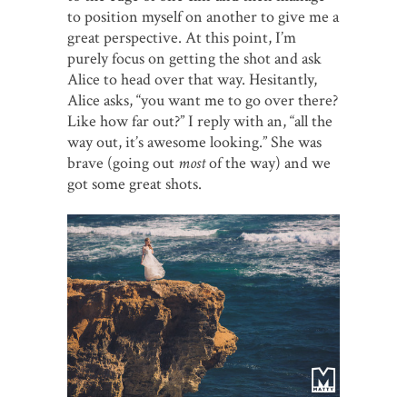
to position myself on another to give me a
great perspective. At this point, I’m
purely focus on getting the shot and ask
Alice to head over that way. Hesitantly,
Alice asks, “you want me to go over there?
Like how far out?” I reply with an, “all the
way out, it’s awesome looking.” She was
brave (going out
most
of the way) and we
got some great shots.