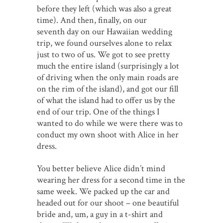
before they left (which was also a great
time). And then, finally, on our
seventh day on our Hawaiian wedding
trip, we found ourselves alone to relax
just to two of us. We got to see pretty
much the entire island (surprisingly a lot
of driving when the only main roads are
on the rim of the island), and got our fill
of what the island had to offer us by the
end of our trip. One of the things I
wanted to do while we were there was to
conduct my own shoot with Alice in her
dress.
You better believe Alice didn’t mind
wearing her dress for a second time in the
same week. We packed up the car and
headed out for our shoot – one beautiful
bride and, um, a guy in a t-shirt and