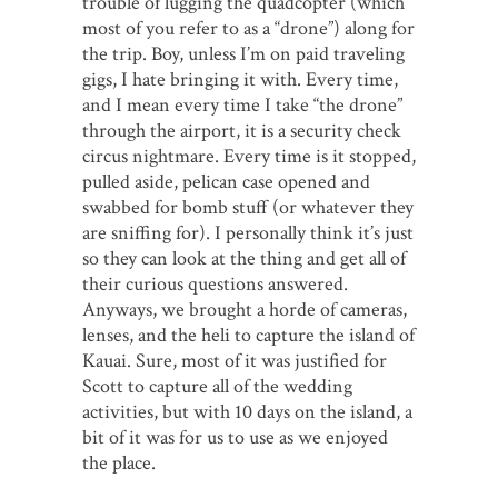
trouble of lugging the quadcopter (which
most of you refer to as a “drone”) along for
the trip. Boy, unless I’m on paid traveling
gigs, I hate bringing it with. Every time,
and I mean every time I take “the drone”
through the airport, it is a security check
circus nightmare. Every time is it stopped,
pulled aside, pelican case opened and
swabbed for bomb stuff (or whatever they
are sniffing for). I personally think it’s just
so they can look at the thing and get all of
their curious questions answered.
Anyways, we brought a horde of cameras,
lenses, and the heli to capture the island of
Kauai. Sure, most of it was justified for
Scott to capture all of the wedding
activities, but with 10 days on the island, a
bit of it was for us to use as we enjoyed
the place.