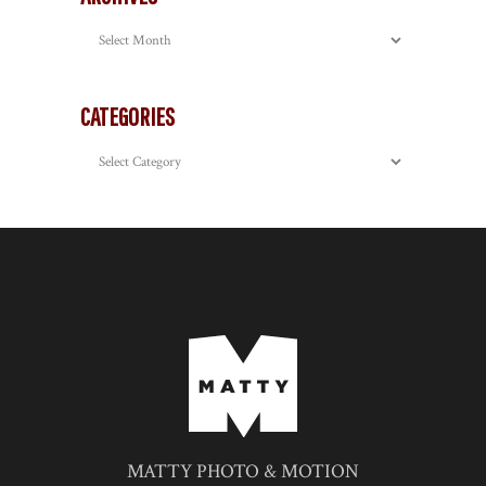
Archives
CATEGORIES
Categories
MATTY PHOTO & MOTION