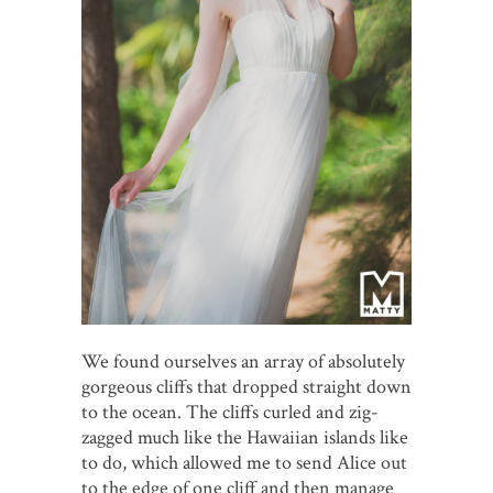
We found ourselves an array of absolutely
gorgeous cliffs that dropped straight down
to the ocean. The cliffs curled and zig-
zagged much like the Hawaiian islands like
to do, which allowed me to send Alice out
to the edge of one cliff and then manage