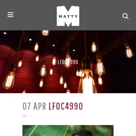
LF0C4990
07 APR
LF0C4990
in