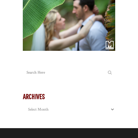
ARCHIVES
Archives