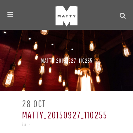
MATTY_20150927_110255
28 OCT
MATTY_20150927_110255
in