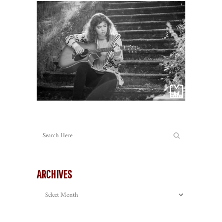
ARCHIVES
Archives