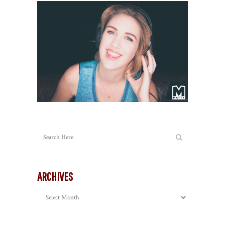
ARCHIVES
Archives