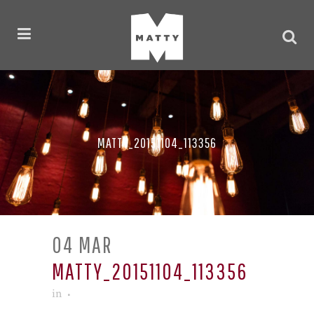
MATTY_20151104_113356
04 MAR
MATTY_20151104_113356
in