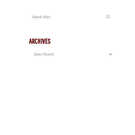
ARCHIVES
Archives