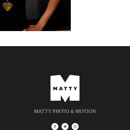
MATTY PHOTO & MOTION