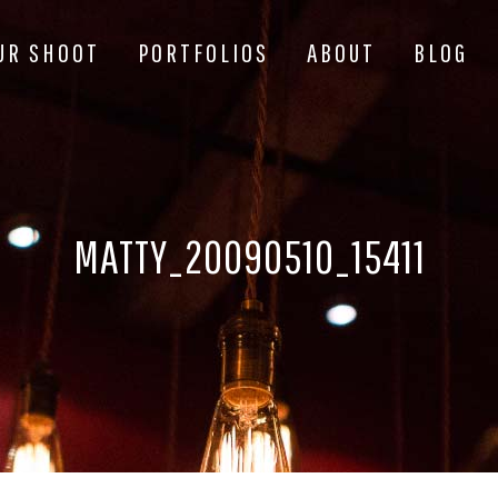
UR SHOOT
PORTFOLIOS
ABOUT
BLOG
MATTY_20090510_15411