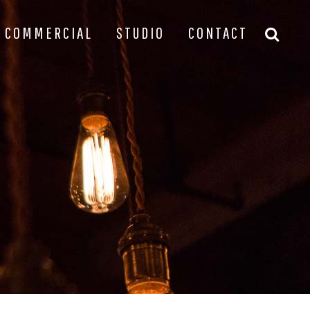
COMMERCIAL
STUDIO
CONTACT