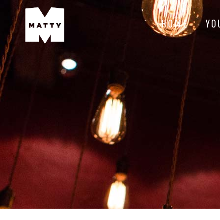
HOME
YO