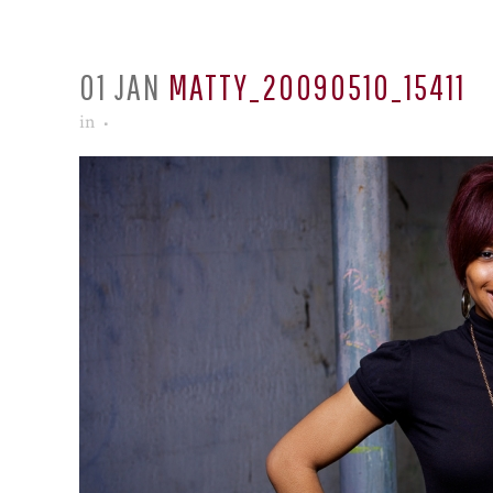
01 JAN
MATTY_20090510_15411
in