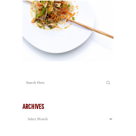
ARCHIVES
Archives