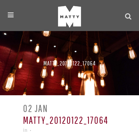
MATTY_20120122_17064
02 JAN
MATTY_20120122_17064
in