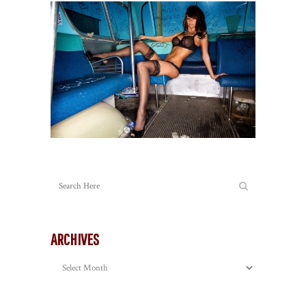
ARCHIVES
Archives