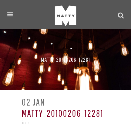
MATTY_20100206_12281
02 JAN
MATTY_20100206_12281
in